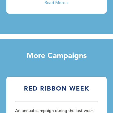
Read More »
More Campaigns
RED RIBBON WEEK
An annual campaign during the last week