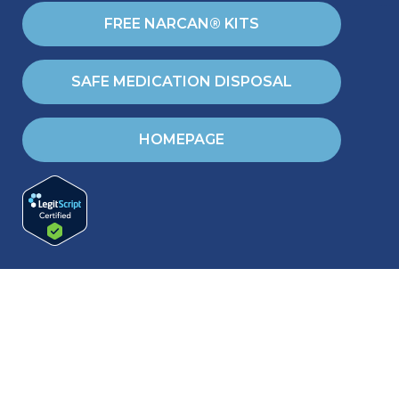
FREE NARCAN® KITS
SAFE MEDICATION DISPOSAL
HOMEPAGE
RESOURCES
Blog & Helpful articles
Training & Events