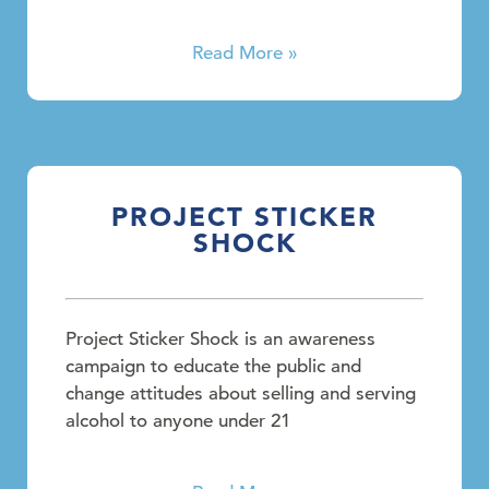
Read More »
PROJECT STICKER
SHOCK
Project Sticker Shock is an awareness
campaign to educate the public and
change attitudes about selling and serving
alcohol to anyone under 21