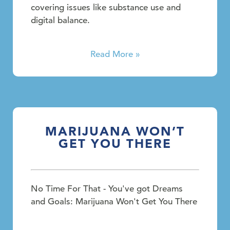
covering issues like substance use and
digital balance.
Read More »
MARIJUANA WON’T
GET YOU THERE
No Time For That - You've got Dreams
and Goals: Marijuana Won't Get You There