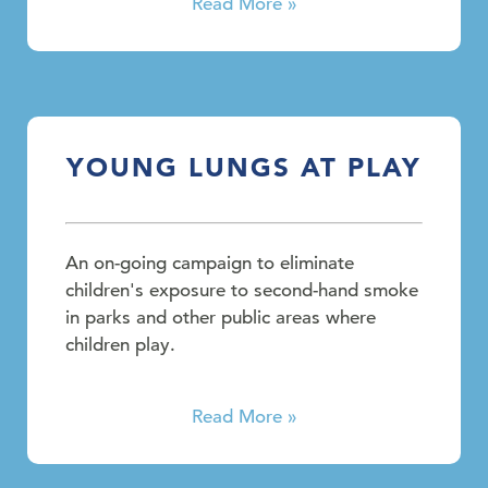
Read More »
YOUNG LUNGS AT PLAY
An on-going campaign to eliminate
children's exposure to second-hand smoke
in parks and other public areas where
children play.
Read More »