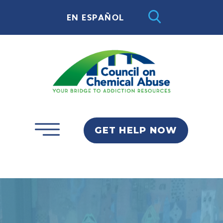
EN ESPAÑOL
GET HELP NOW