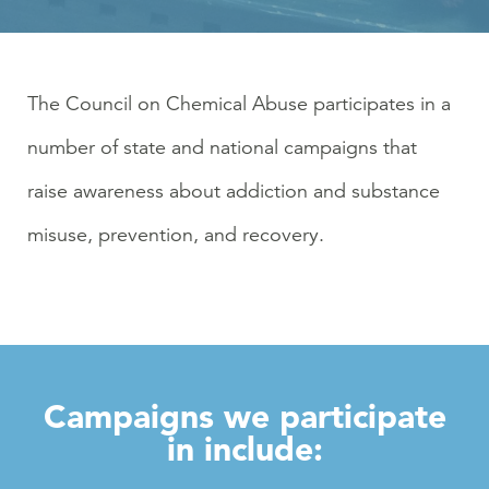
The Council on Chemical Abuse participates in a
number of state and national campaigns that
raise awareness about addiction and substance
misuse, prevention, and recovery.
Campaigns we participate
in include: