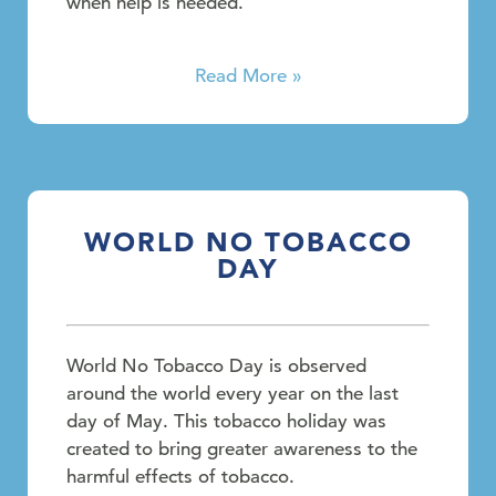
when help is needed.
Read More »
WORLD NO TOBACCO
DAY
World No Tobacco Day is observed
around the world every year on the last
day of May. This tobacco holiday was
created to bring greater awareness to the
harmful effects of tobacco.