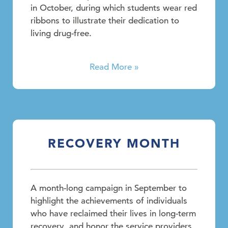
in October, during which students wear red
ribbons to illustrate their dedication to
living drug-free.
Read More »
RECOVERY MONTH
A month-long campaign in September to
highlight the achievements of individuals
who have reclaimed their lives in long-term
recovery, and honor the service providers