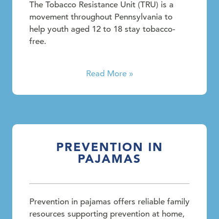
The Tobacco Resistance Unit (TRU) is a
movement throughout Pennsylvania to
help youth aged 12 to 18 stay tobacco-
free.
Read More »
PREVENTION IN
PAJAMAS
Prevention in pajamas offers reliable family
resources supporting prevention at home,