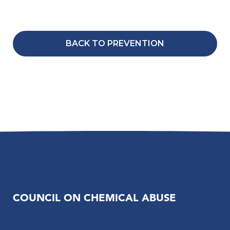
BACK TO PREVENTION
COUNCIL ON CHEMICAL ABUSE