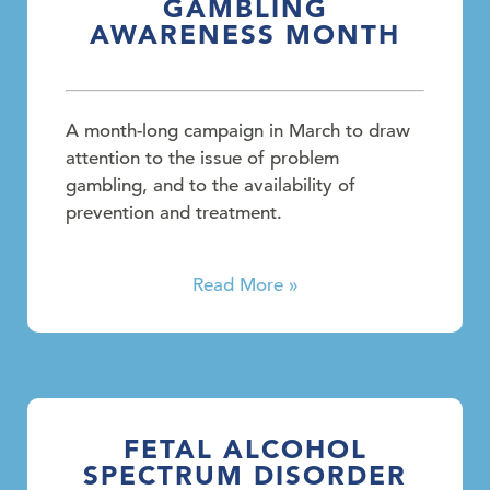
GAMBLING
AWARENESS MONTH
A month-long campaign in March to draw
attention to the issue of problem
gambling, and to the availability of
prevention and treatment.
Read More »
FETAL ALCOHOL
SPECTRUM DISORDER