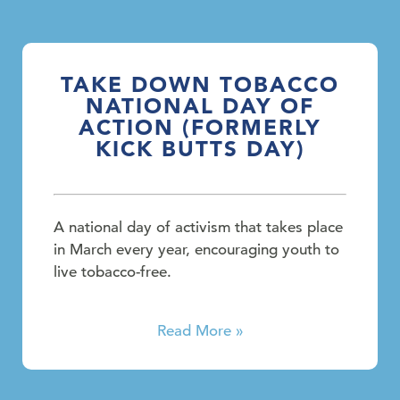
TAKE DOWN TOBACCO
NATIONAL DAY OF
ACTION (FORMERLY
KICK BUTTS DAY)
A national day of activism that takes place
in March every year, encouraging youth to
live tobacco-free.
Read More »