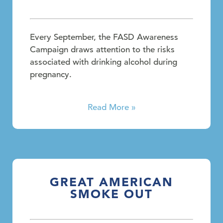
Every September, the FASD Awareness
Campaign draws attention to the risks
associated with drinking alcohol during
pregnancy.
Read More »
GREAT AMERICAN
SMOKE OUT