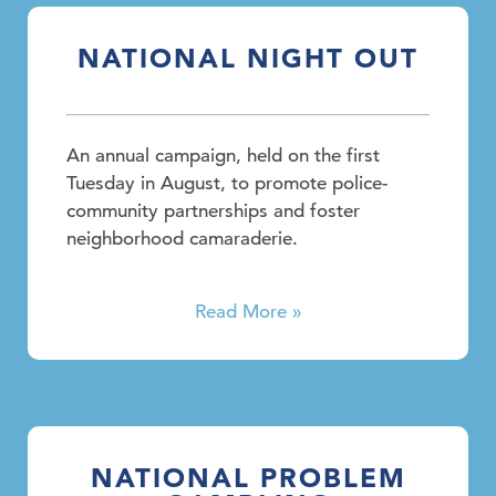
NATIONAL NIGHT OUT
An annual campaign, held on the first
Tuesday in August, to promote police-
community partnerships and foster
neighborhood camaraderie.
Read More »
NATIONAL PROBLEM