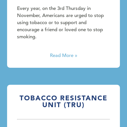
Every year, on the 3rd Thursday in
November, Americans are urged to stop
using tobacco or to support and
encourage a friend or loved one to stop
smoking.
Read More »
TOBACCO RESISTANCE
UNIT (TRU)