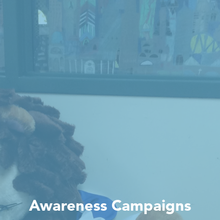
Awareness Campaigns