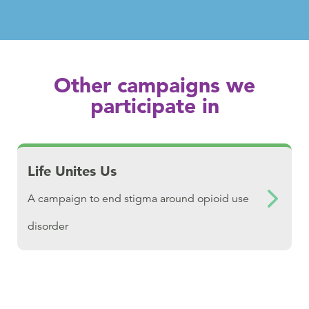
Other campaigns we
participate in
Download Life Unites Us
Life Unites Us
A campaign to end stigma around opioid use
disorder