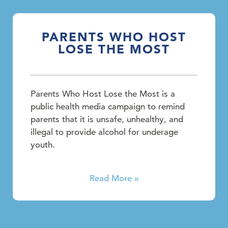
PARENTS WHO HOST
LOSE THE MOST
Parents Who Host Lose the Most is a
public health media campaign to remind
parents that it is unsafe, unhealthy, and
illegal to provide alcohol for underage
youth.
Read More »