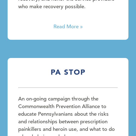
who make recovery possible.
Read More »
PA STOP
An on-going campaign through the
Commonwealth Prevention Alliance to
educate Pennsylvanians about the risks
and relationships between prescription
painkillers and heroin use, and what to do