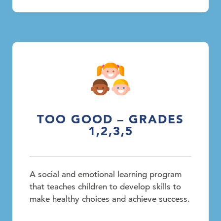
TOO GOOD – GRADES
1,2,3,5
A social and emotional learning program
that teaches children to develop skills to
make healthy choices and achieve success.