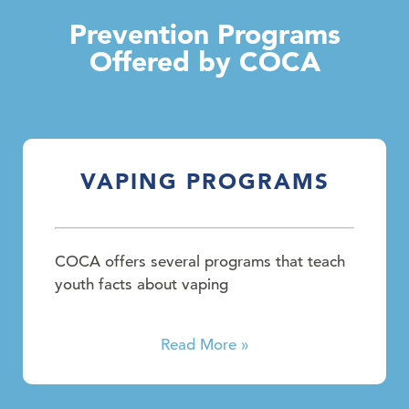
Prevention Programs
Offered by COCA
VAPING PROGRAMS
COCA offers several programs that teach
youth facts about vaping
Read More »