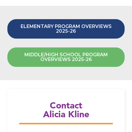
ELEMENTARY PROGRAM OVERVIEWS
2025-26
MIDDLE/HIGH SCHOOL PROGRAM
OVERVIEWS 2025-26
Email Alicia Kline
Contact
Alicia Kline