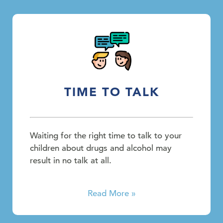
TIME TO TALK
Waiting for the right time to talk to your
children about drugs and alcohol may
result in no talk at all.
Read More »