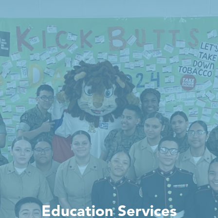
Education Services