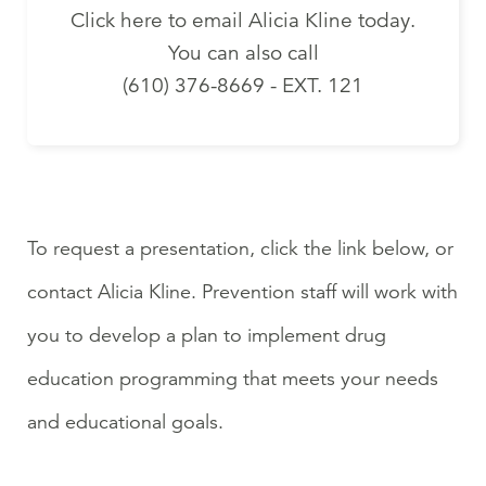
Click here to email Alicia Kline today.
You can also call
(610) 376-8669 - EXT. 121
To request a presentation, click the link below, or
contact Alicia Kline. Prevention staff will work with
you to develop a plan to implement drug
education programming that meets your needs
and educational goals.