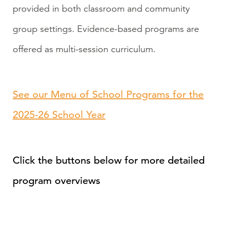
provided in both classroom and community
group settings. Evidence-based programs are
offered as multi-session curriculum.
See our Menu of School Programs for the
2025-26 School Year
Click the buttons below for more detailed
program overviews