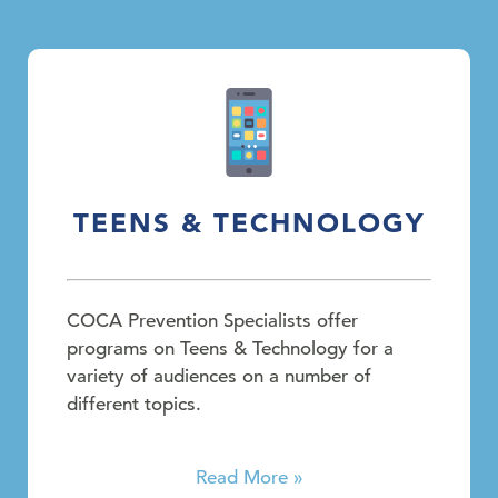
TEENS & TECHNOLOGY
COCA Prevention Specialists offer
programs on Teens & Technology for a
variety of audiences on a number of
different topics.
Read More »