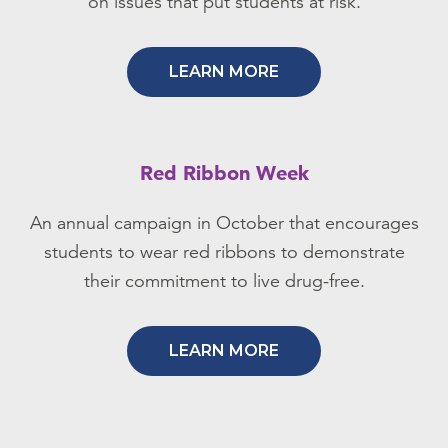
on issues that put students at risk.
LEARN MORE
Red Ribbon Week
An annual campaign in October that encourages
students to wear red ribbons to demonstrate
their commitment to live drug-free.
LEARN MORE