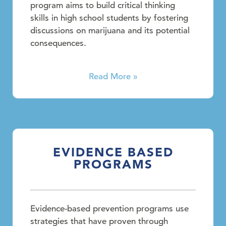
program aims to build critical thinking
skills in high school students by fostering
discussions on marijuana and its potential
consequences.
Read More »
EVIDENCE BASED
PROGRAMS
Evidence-based prevention programs use
strategies that have proven through