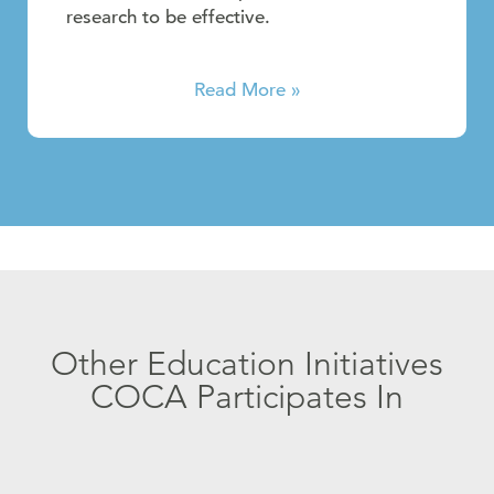
research to be effective.
Read More »
Other Education Initiatives
COCA Participates In