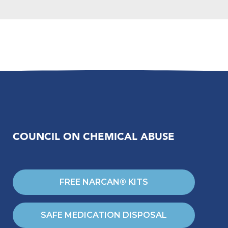
COUNCIL ON CHEMICAL ABUSE
FREE NARCAN® KITS
SAFE MEDICATION DISPOSAL