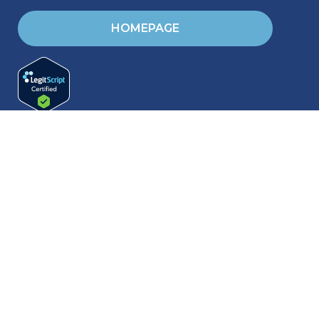
HOMEPAGE
RESOURCES
Blog & Helpful articles
Training & Events
Request Brochures
Friends & Family