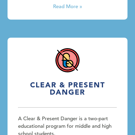
Read More »
CLEAR & PRESENT
DANGER
A Clear & Present Danger is a two-part
educational program for middle and high
school students.