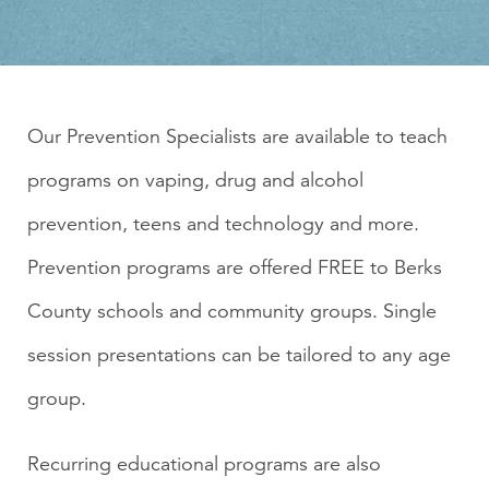
Our Prevention Specialists are available to teach
programs on vaping, drug and alcohol
prevention, teens and technology and more.
Prevention programs are offered FREE to Berks
County schools and community groups. Single
session presentations can be tailored to any age
group.
Recurring educational programs are also