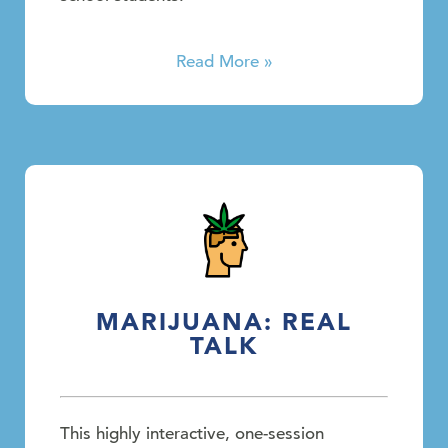
Read More »
MARIJUANA: REAL
TALK
This highly interactive, one-session