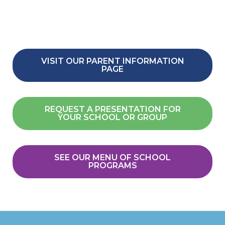
VISIT OUR PARENT INFORMATION
PAGE
REQUEST A PRESENTATION FOR
YOUR SCHOOL OR GROUP
SEE OUR MENU OF SCHOOL
PROGRAMS