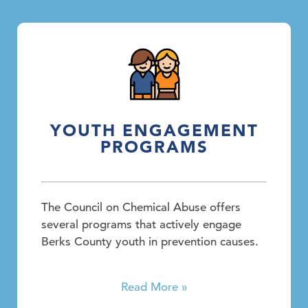
YOUTH ENGAGEMENT
PROGRAMS
The Council on Chemical Abuse offers
several programs that actively engage
Berks County youth in prevention causes.
Read More »