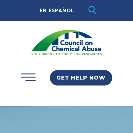
EN ESPAÑOL
GET HELP NOW