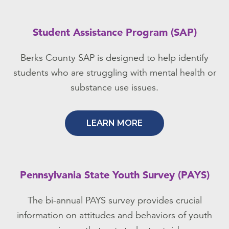
Student Assistance Program (SAP)
Berks County SAP is designed to help identify
students who are struggling with mental health or
substance use issues.
LEARN MORE
Pennsylvania State Youth Survey (PAYS)
The bi-annual PAYS survey provides crucial
information on attitudes and behaviors of youth