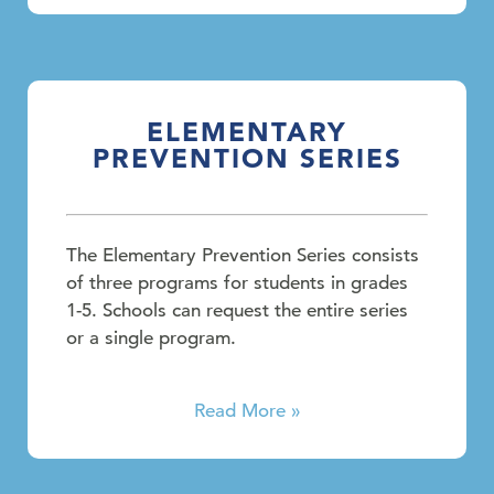
ELEMENTARY
PREVENTION SERIES
The Elementary Prevention Series consists
of three programs for students in grades
1-5. Schools can request the entire series
or a single program.
Read More »