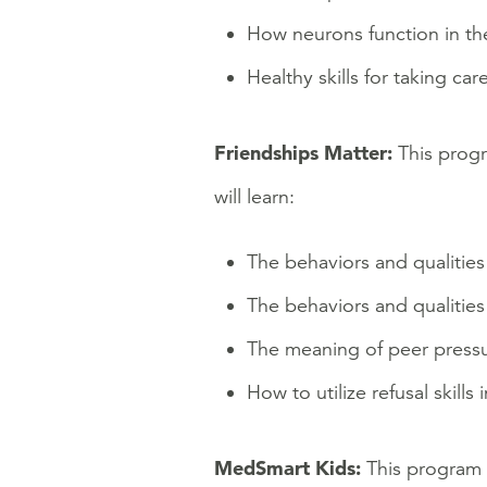
How neurons function in th
Healthy skills for taking care
Friendships Matter:
This progr
will learn:
The behaviors and qualities
The behaviors and qualities
The meaning of peer press
How to utilize refusal skills
MedSmart Kids:
This program 