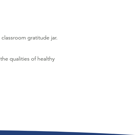
 classroom gratitude jar.
 the qualities of healthy