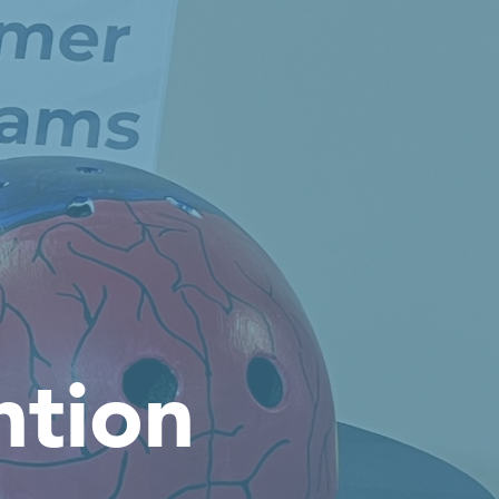
ntion