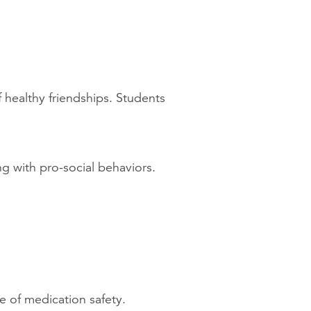
 healthy friendships. Students
ng with pro-social behaviors.
e of medication safety.