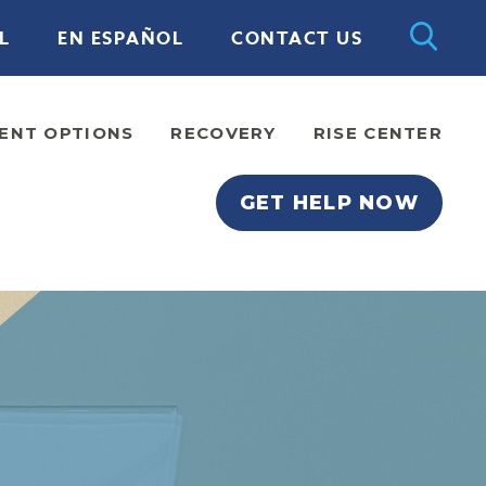
L
EN ESPAÑOL
CONTACT US
ENT OPTIONS
RECOVERY
RISE CENTER
GET HELP NOW