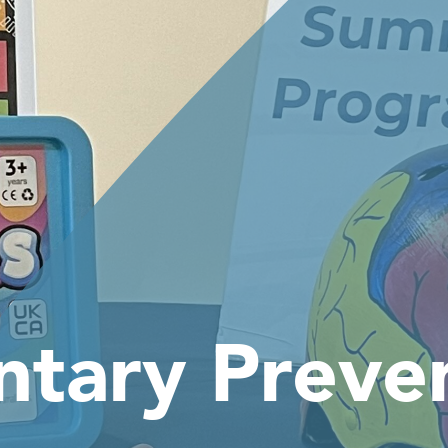
ntary Preve