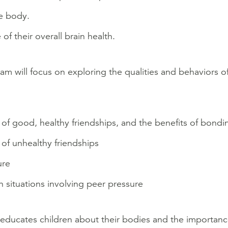
e body.
 of their overall brain health.
am will focus on exploring the qualities and behaviors of
 of good, healthy friendships, and the benefits of bondi
 of unhealthy friendships
ure
 in situations involving peer pressure
educates children about their bodies and the importanc