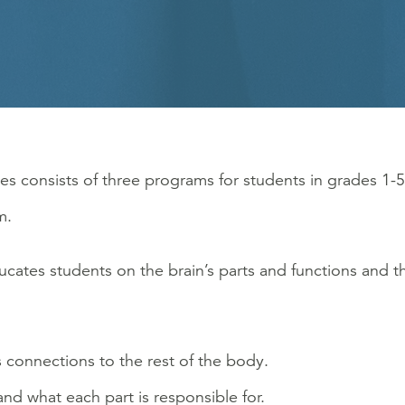
es consists of three programs for students in grades 1-5
m.
cates students on the brain’s parts and functions and th
 connections to the rest of the body.
 and what each part is responsible for.