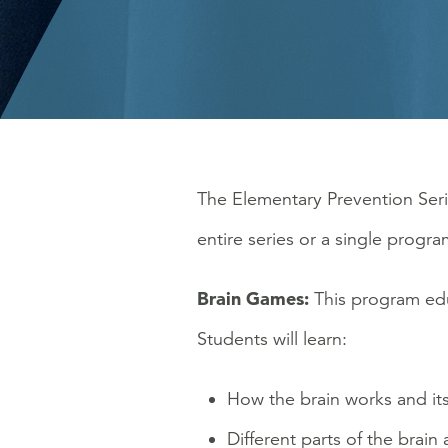
The Elementary Prevention Seri
entire series or a single progra
Brain Games:
This program edu
Students will learn:
How the brain works and its
Different parts of the brain