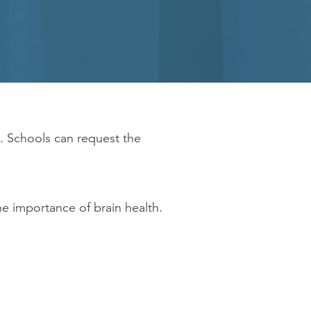
. Schools can request the
e importance of brain health.