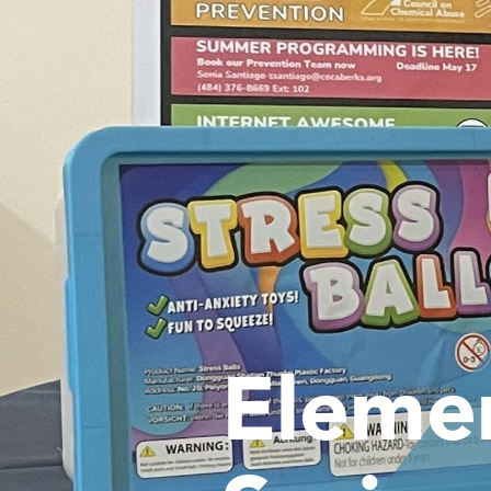
Eleme