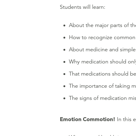
Students will learn:
About the major parts of th
How to recognize common sy
About medicine and simple st
Why medication should only 
That medications should be 
The importance of taking me
The signs of medication mi
Emotion Commotion!
In this 