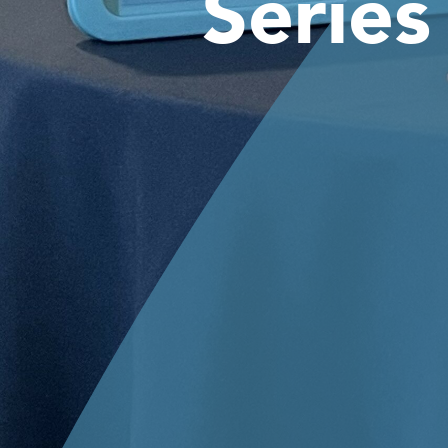
Series