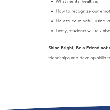
What mental health is
How to recognize our emotio
How to be mindful, using var
Lastly, students will talk a
Shine Bright, Be a Friend not 
friendships and develop skills t