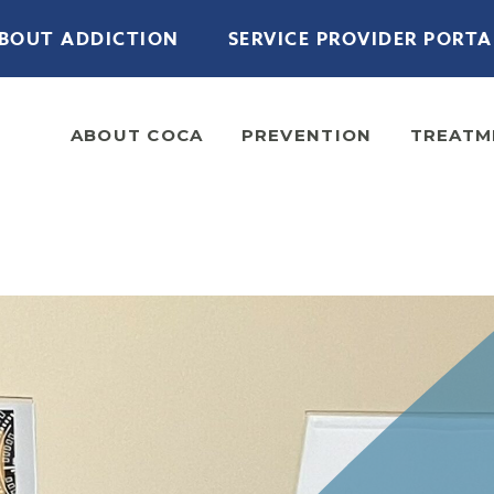
BOUT ADDICTION
SERVICE PROVIDER PORTA
ABOUT COCA
PREVENTION
TREATM