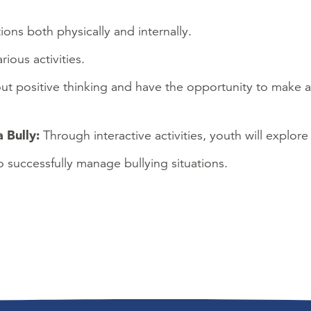
ns both physically and internally.
ious activities.
bout positive thinking and have the opportunity to make a
a Bully:
Through interactive activities, youth will explore
o successfully manage bullying situations.