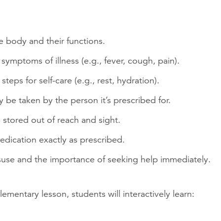
e body and their functions.
mptoms of illness (e.g., fever, cough, pain).
eps for self-care (e.g., rest, hydration).
be taken by the person it’s prescribed for.
stored out of reach and sight.
dication exactly as prescribed.
suse and the importance of seeking help immediately.
elementary lesson, students will interactively learn: