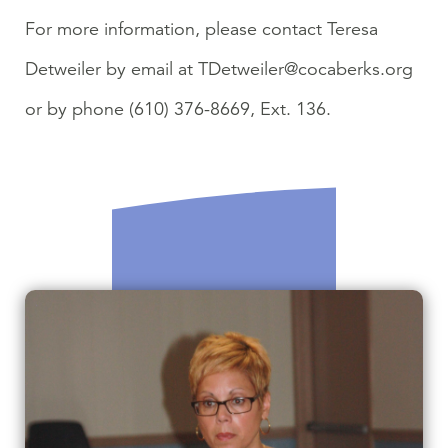
For more information, please contact Teresa
Detweiler by email at TDetweiler@cocaberks.org
or by phone (610) 376-8669, Ext. 136.