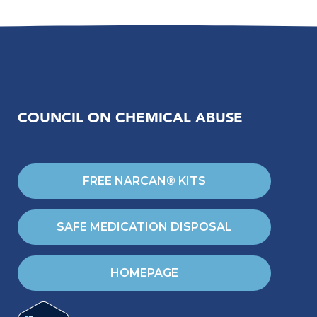
COUNCIL ON CHEMICAL ABUSE
FREE NARCAN® KITS
SAFE MEDICATION DISPOSAL
HOMEPAGE