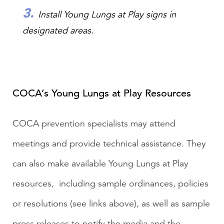
Install
Young Lungs at Play signs in
designated areas.
COCA’s Young Lungs at Play Resources
COCA prevention specialists may attend
meetings and provide technical assistance. They
can also make available Young Lungs at Play
resources, including sample ordinances, policies
or resolutions (see links above), as well as sample
press releases to notify the media and the