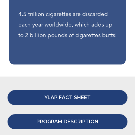
4.5 trillion cigarettes are discarded
each year worldwide, which adds up
to 2 billion pounds of cigarettes butts!
YLAP FACT SHEET
PROGRAM DESCRIPTION