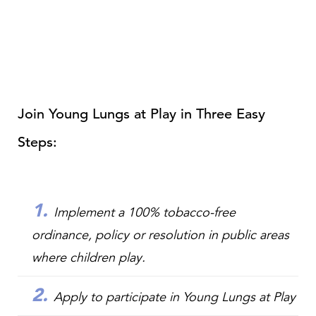
Join Young Lungs at Play in Three Easy
Steps:
Implement
a 100% tobacco-free
ordinance, policy or resolution in public areas
where children play.
Apply
to participate in Young Lungs at Play