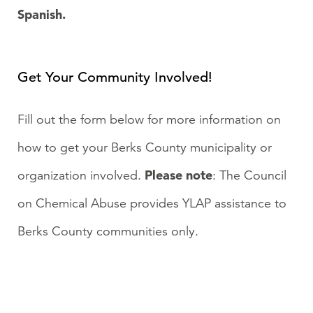
Spanish.
Get Your Community Involved!
Fill out the form below for more information on
how to get your Berks County municipality or
Please note
organization involved.
: The Council
on Chemical Abuse provides YLAP assistance to
Berks County communities only.