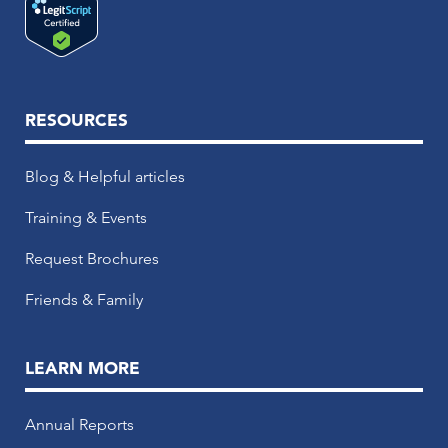
RESOURCES
Blog & Helpful articles
Training & Events
Request Brochures
Friends & Family
LEARN MORE
Annual Reports