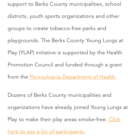
support to Berks County municipalities, school
districts, youth sports organizations and other
groups to create tobacco-free parks and
playgrounds. The Berks County Young Lungs at
Play (YLAP) initiative is supported by the Health
Promotion Council and funded through a grant
from the
Pennsylvania Department of Health
.
Dozens of Berks County municipalities and
organizations have already joined Young Lungs at
Play to make their play areas smoke-free.
Click
here to see a list of participants
.