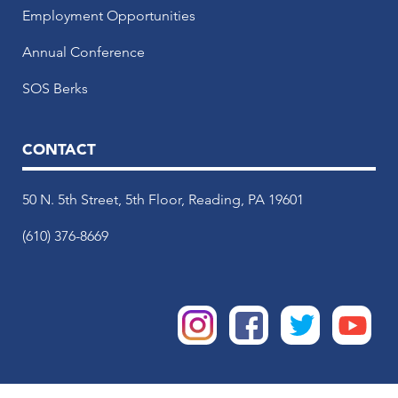
Employment Opportunities
Annual Conference
SOS Berks
CONTACT
50 N. 5th Street, 5th Floor, Reading, PA 19601
(610) 376-8669