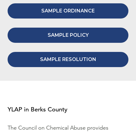
SAMPLE ORDINANCE
SAMPLE POLICY
SAMPLE RESOLUTION
YLAP in Berks County
The Council on Chemical Abuse provides