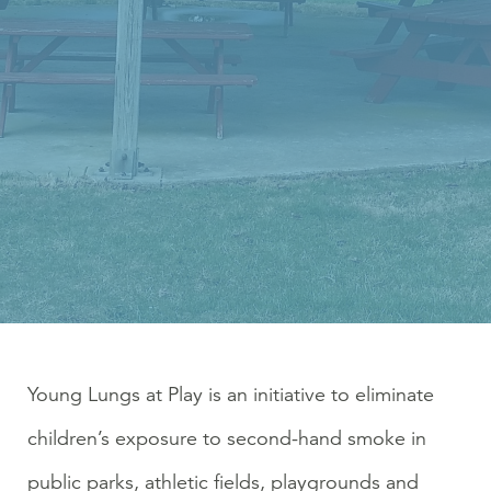
Young Lungs at Play is an initiative to eliminate
children’s exposure to second-hand smoke in
public parks, athletic fields, playgrounds and