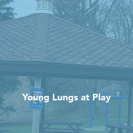
Young Lungs at Play