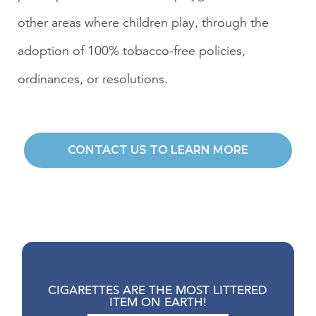
other areas where children play, through the
adoption of 100% tobacco-free policies,
ordinances, or resolutions.
CONTACT US TO LEARN MORE
CIGARETTES ARE THE MOST LITTERED
ITEM ON EARTH!