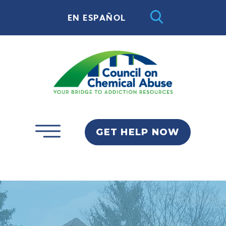
EN ESPAÑOL
GET HELP NOW