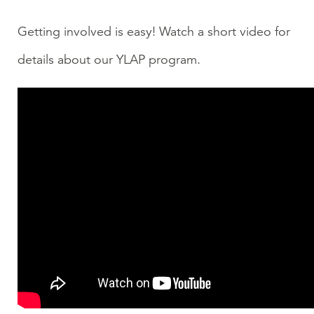
Getting involved is easy! Watch a short video for
details about our YLAP program.