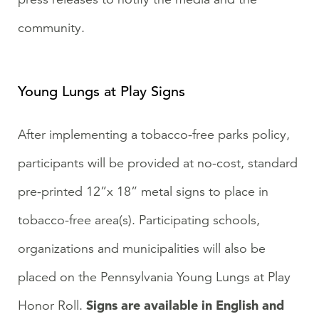
community.
Young Lungs at Play Signs
After implementing a tobacco-free parks policy,
participants will be provided at no-cost, standard
pre-printed 12”x 18” metal signs to place in
tobacco-free area(s). Participating schools,
organizations and municipalities will also be
placed on the Pennsylvania Young Lungs at Play
Signs are available in English and
Honor Roll.