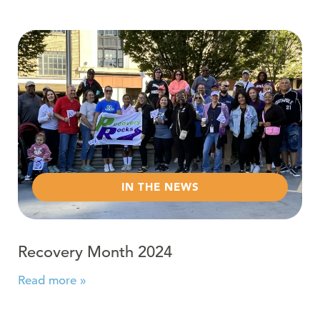
Read more about Recovery Month 2024
IN THE NEWS
Recovery Month 2024
Read more »