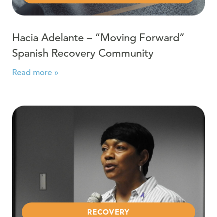
Hacia Adelante – “Moving Forward”
Spanish Recovery Community
Read more »
Read more about Recovery Community Thanks Berks C
RECOVERY