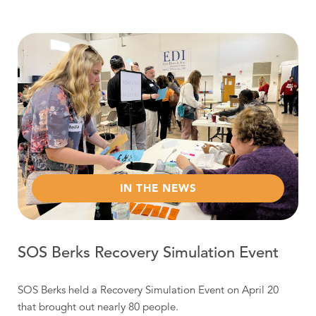
Read more about SOS Berks Recovery Simulation Event
IN THE NEWS
SOS Berks Recovery Simulation Event
SOS Berks held a Recovery Simulation Event on April 20
that brought out nearly 80 people.