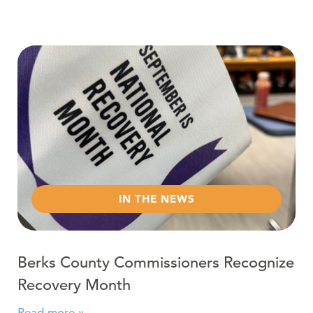
Read more about Berks County Commissioners Recogn
IN THE NEWS
Berks County Commissioners Recognize
Recovery Month
Read more »