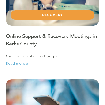
RECOVERY
Online Support & Recovery Meetings in
Berks County
Get links to local support groups
Read more »
Read more about COVID-19: Virtual Recovery Resource