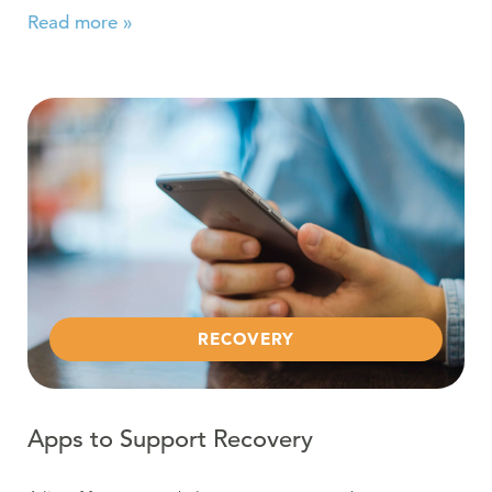
Read more »
Read more about Apps to Support Recovery
RECOVERY
Apps to Support Recovery