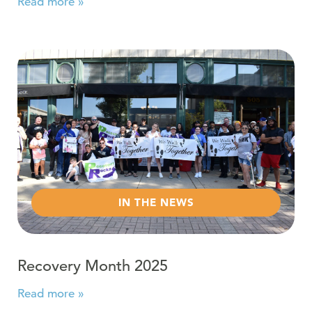
Read more »
Read more about Recovery Month 2025
IN THE NEWS
Recovery Month 2025
Read more »