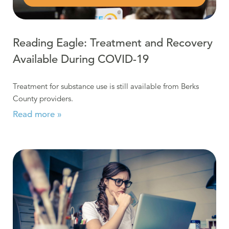
Reading Eagle: Treatment and Recovery
Available During COVID-19
Treatment for substance use is still available from Berks
County providers.
Read more »
Read more about Online Support & Recovery Meetings 