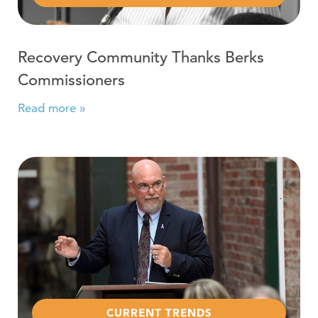
Recovery Community Thanks Berks
Commissioners
Read more »
Read more about Reading Eagle: Treatment and Recove
CURRENT TRENDS