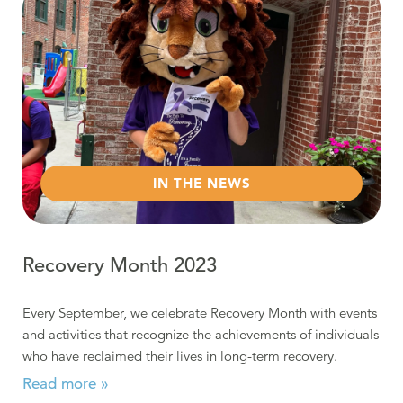
IN THE NEWS
Recovery Month 2023
Every September, we celebrate Recovery Month with events
and activities that recognize the achievements of individuals
who have reclaimed their lives in long-term recovery.
Read more »