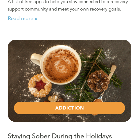
A list of free apps to help you stay connected to a recovery
support community and meet your own recovery goals.
Read more »
Read more about Staying Sober During the Holidays
ADDICTION
Staying Sober During the Holidays