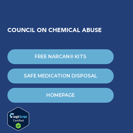
COUNCIL ON CHEMICAL ABUSE
FREE NARCAN® KITS
SAFE MEDICATION DISPOSAL
HOMEPAGE