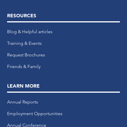
RESOURCES
Blog & Helpful articles
Training & Events
Request Brochures
Friends & Family
LEARN MORE
Annual Reports
Employment Opportunities
Annual Conference