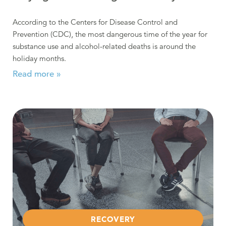
According to the Centers for Disease Control and
Prevention (CDC), the most dangerous time of the year for
substance use and alcohol-related deaths is around the
holiday months.
Read more »
Read more about Hacia Adelante – “Moving Forward”
RECOVERY