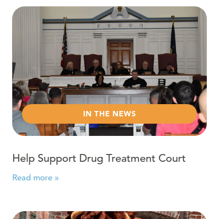
Read more about Help Support Drug Treatment Court
IN THE NEWS
Help Support Drug Treatment Court
Read more »
Read more about Recovery Month 2023