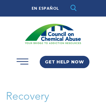
EN ESPAÑOL
GET HELP NOW
Recovery