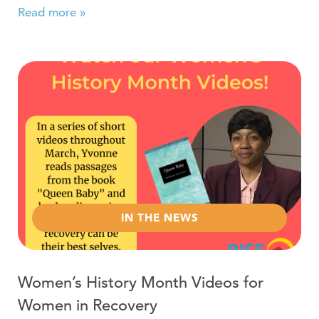
Read more »
Read more about Women’s History Month Videos for W
IN THE NEWS
Women’s History Month Videos for
Women in Recovery