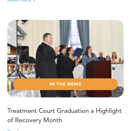
Read more about Treatment Court Graduation a Highli
IN THE NEWS
Treatment Court Graduation a Highlight
of Recovery Month