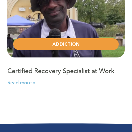
ADDICTION
Certified Recovery Specialist at Work
Read more »