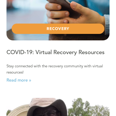
RECOVERY
COVID-19: Virtual Recovery Resources
Stay connected with the recovery community with virtual
resources!
Read more »
Read more about Certified Recovery Specialist at Work