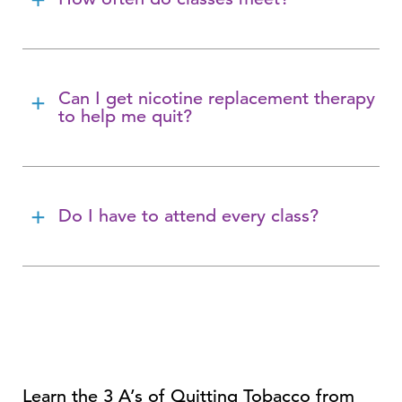
Can I get nicotine replacement therapy
to help me quit?
Do I have to attend every class?
Learn the 3 A’s of Quitting Tobacco from