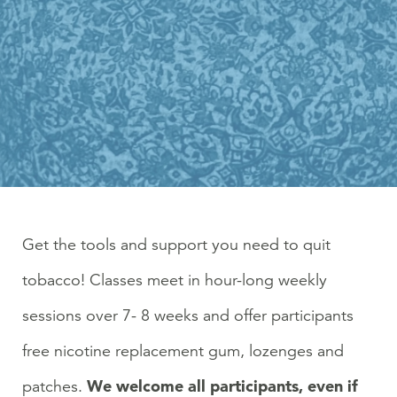
Get the tools and support you need to quit
tobacco! Classes meet in hour-long weekly
sessions over 7- 8 weeks and offer participants
free nicotine replacement gum, lozenges and
We welcome all participants, even if
patches.