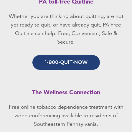
PA toll-free Quitline
Whether you are thinking about quitting, are not
yet ready to quit, or have already quit, PA Free
Quitline can help. Free, Convenient, Safe &
Secure.
1-800-QUIT-NOW
The Wellness Connection
Free online tobacco dependence treatment with
video conferencing available to residents of
Southeastern Pennsylvania.