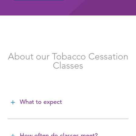
About our Tobacco Cessation
Classes
What to expect
How often do classes meet?