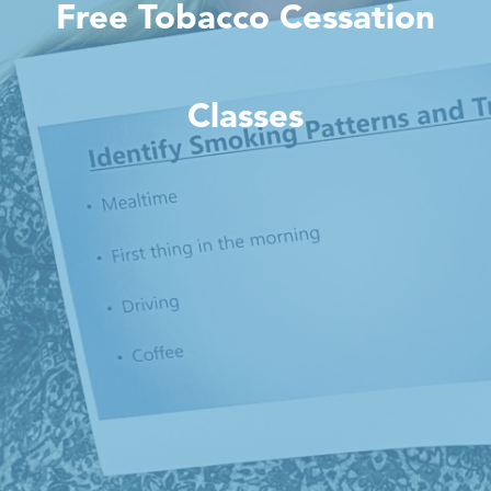
Free Tobacco Cessation
Classes