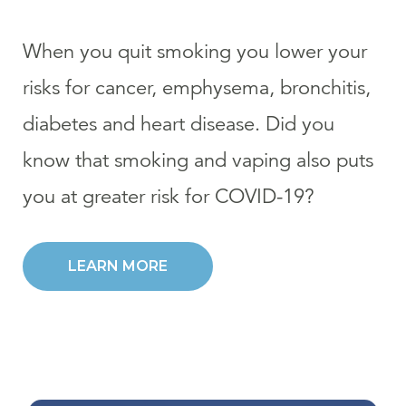
When you quit smoking you lower your
risks for cancer, emphysema, bronchitis,
diabetes and heart disease. Did you
know that smoking and vaping also puts
you at greater risk for COVID-19?
LEARN MORE