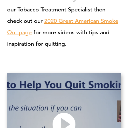
our Tobacco Treatment Specialist then
check out our
2020 Great American Smoke
Out page
for more videos with tips and
inspiration for quitting.
Play video