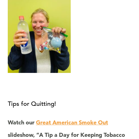
Tips for Quitting!
Watch our
Great American Smoke Out
slideshow, “A Tip a Day for Keeping Tobacco