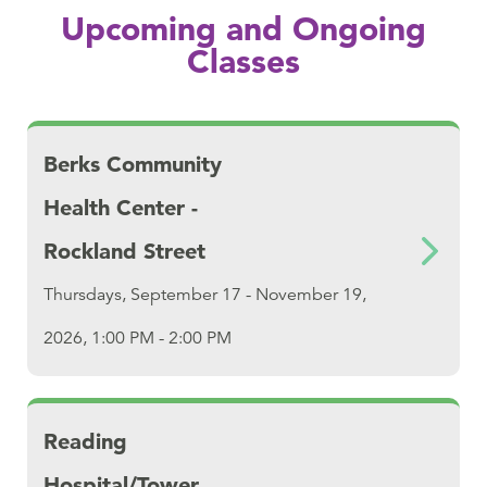
Upcoming and Ongoing
Classes
Download Berks Community Health Center - 
Berks Community
Health Center -
Rockland Street
Thursdays, September 17 - November 19,
2026, 1:00 PM - 2:00 PM
Download Reading Hospital/Tower Health
Reading
Hospital/Tower