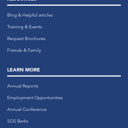
Blog & Helpful articles
Training & Events
Request Brochures
Friends & Family
LEARN MORE
Annual Reports
Employment Opportunities
Annual Conference
SOS Berks