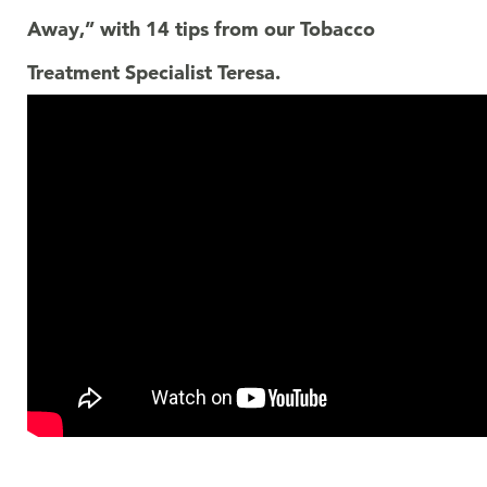
Away,” with 14 tips from our Tobacco
Treatment Specialist Teresa.