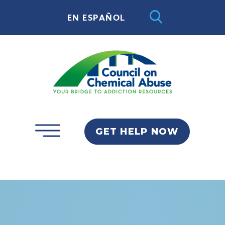
EN ESPAÑOL
GET HELP NOW