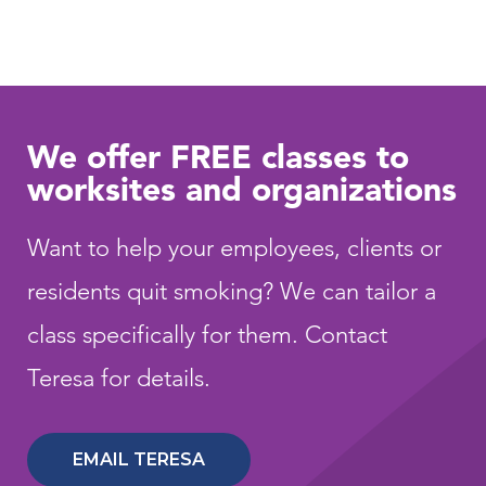
We offer FREE classes to
worksites and organizations
Want to help your employees, clients or
residents quit smoking? We can tailor a
class specifically for them. Contact
Teresa for details.
EMAIL TERESA