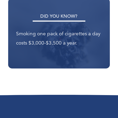
DID YOU KNOW?
Smoking one pack of cigarettes a day
costs $3,000-$3,500 a year.