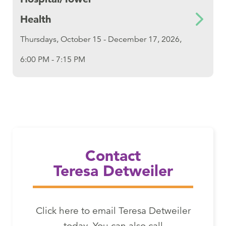
Health
Thursdays, October 15 - December 17, 2026,
6:00 PM - 7:15 PM
Email Teresa Detweiler
Contact
Teresa Detweiler
Click here to email Teresa Detweiler
today. You can also call