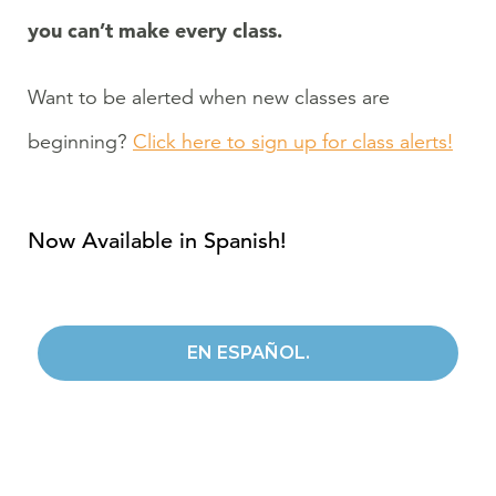
you can’t make every class.
Want to be alerted when new classes are
beginning?
Click here to sign up for class alerts!
Now Available in Spanish!
EN ESPAÑOL.