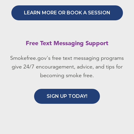
LEARN MORE OR BOOK A SESSION
Free Text Messaging Support
Smokefree.gov's free text messaging programs
give 24/7 encouragement, advice, and tips for
becoming smoke free.
SIGN UP TODAY!