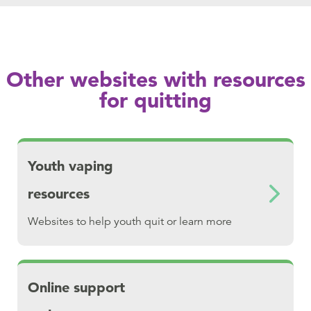
Other websites with resources
for quitting
Download Youth vaping resources
Youth vaping
resources
Websites to help youth quit or learn more
Download Online support and resources
Online support