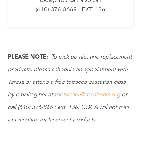
(610) 376-8669 - EXT. 136
PLEASE NOTE:
To pick up nicotine replacement
products, please schedule an appointment with
Teresa or attend a free tobacco cessation class
by emailing her at
tdetweiler@cocaberks.org
or
call (610) 376-8669 ext. 136. COCA will not mail
out nicotine replacement products.