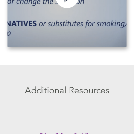
Additional Resources