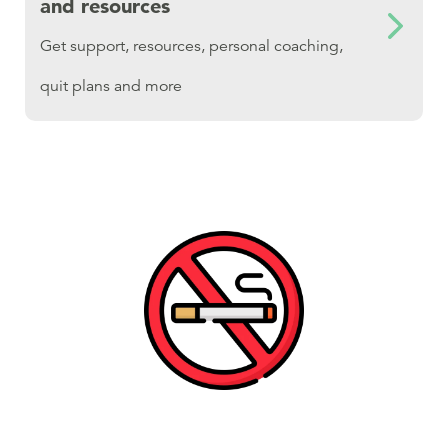
and resources
Get support, resources, personal coaching,
quit plans and more