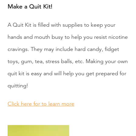
Make a Quit Kit!
A Quit Kit is filled with supplies to keep your
hands and mouth busy to help you resist nicotine
cravings. They may include hard candy, fidget
toys, gum, tea, stress balls, etc. Making your own
quit kit is easy and will help you get prepared for
quitting!
Click here for to learn more