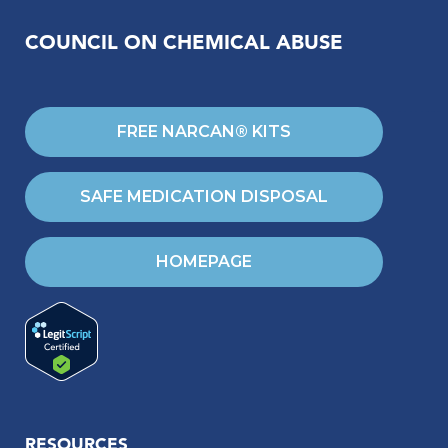
COUNCIL ON CHEMICAL ABUSE
FREE NARCAN® KITS
SAFE MEDICATION DISPOSAL
HOMEPAGE
RESOURCES