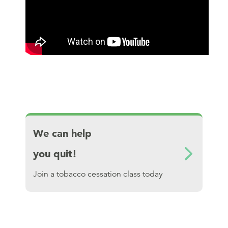
Download We can help you quit!
We can help
you quit!
Join a tobacco cessation class today