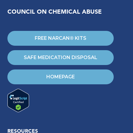
COUNCIL ON CHEMICAL ABUSE
FREE NARCAN® KITS
SAFE MEDICATION DISPOSAL
HOMEPAGE
RESOURCES