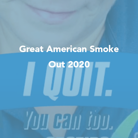
Great American Smoke
Out 2020