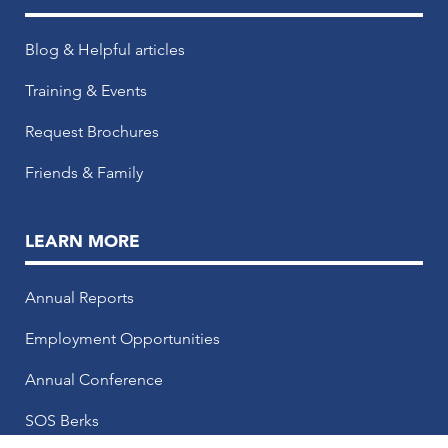
Blog & Helpful articles
Training & Events
Request Brochures
Friends & Family
LEARN MORE
Annual Reports
Employment Opportunities
Annual Conference
SOS Berks