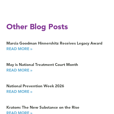
Other Blog Posts
Marcia Goodman Hinnershitz Receives Legacy Award
READ MORE »
May is National Treatment Court Month
READ MORE »
National Prevention Week 2026
READ MORE »
Kratom: The New Substance on the Rise
READ MORE »