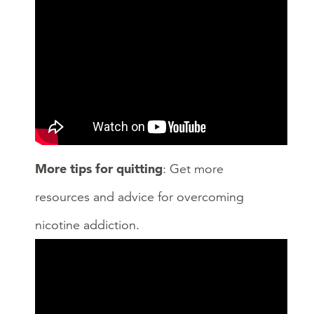
More tips for quitting
: Get more
resources and advice for overcoming
nicotine addiction.