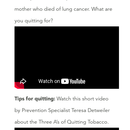
mother who died of lung cancer. What are
you quitting for?
Tips for quitting:
Watch this short video
by Prevention Specialist Teresa Detweiler
about the Three A’s of Quitting Tobacco.