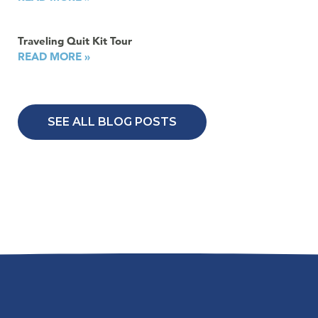
Traveling Quit Kit Tour
READ MORE »
SEE ALL BLOG POSTS