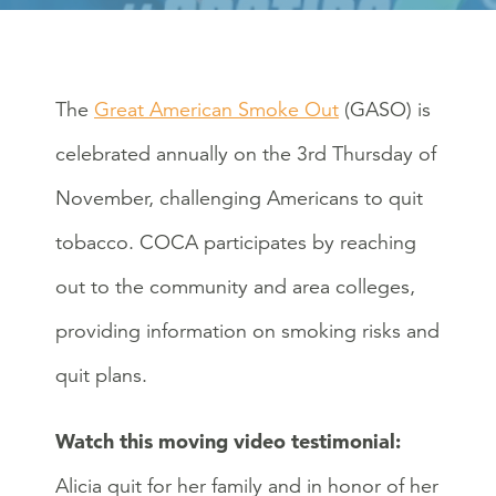
The
Great American Smoke Out
(GASO) is
celebrated annually on the 3rd Thursday of
November, challenging Americans to quit
tobacco. COCA participates by reaching
out to the community and area colleges,
providing information on smoking risks and
quit plans.
Watch this moving video testimonial:
Alicia quit for her family and in honor of her