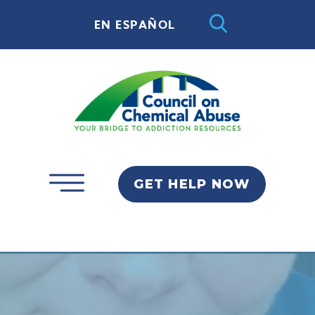
EN ESPAÑOL
GET HELP NOW