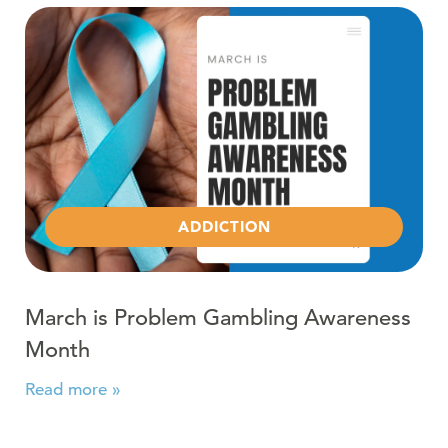
Read more about March is Problem Gambling Awarene
ADDICTION
March is Problem Gambling Awareness
Month
Read more »