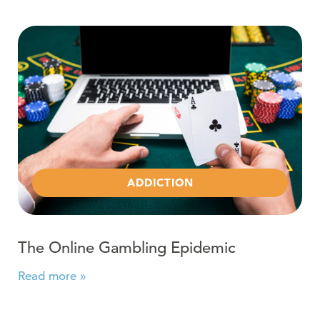
Read more about The Online Gambling Epidemic
ADDICTION
The Online Gambling Epidemic
Read more »