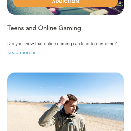
ADDICTION
Teens and Online Gaming
Did you know that online gaming can lead to gambling?
Read more »
Read more about Does Underage Drinking Cause Anxie