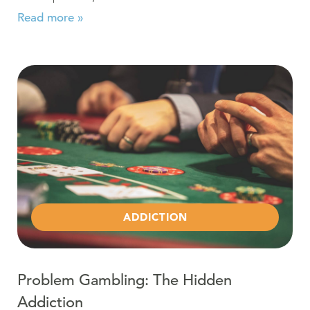
Read more »
Read more about Problem Gambling: The Hidden Addic
ADDICTION
Problem Gambling: The Hidden
Addiction