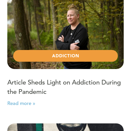
ADDICTION
Article Sheds Light on Addiction During
the Pandemic
Read more »
Read more about Alcohol and COVID-19