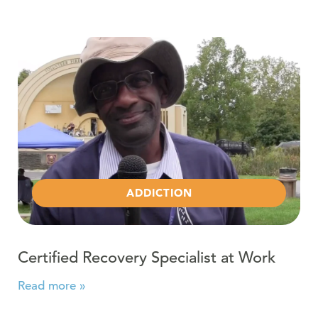
Read more about Certified Recovery Specialist at Work
ADDICTION
Certified Recovery Specialist at Work
Read more »