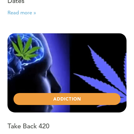
Dates
Read more »
Read more about Take Back 420
ADDICTION
Take Back 420