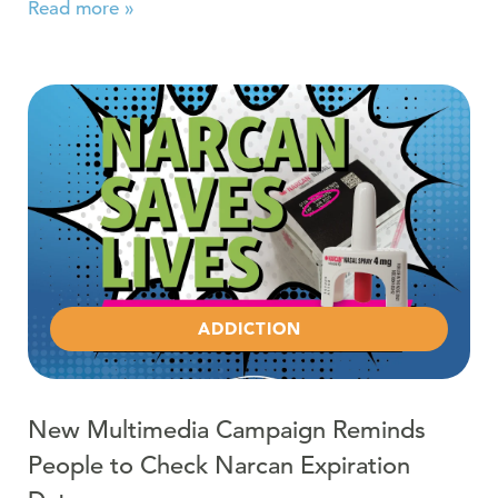
Read more »
Read more about New Multimedia Campaign Reminds Pe
ADDICTION
New Multimedia Campaign Reminds
People to Check Narcan Expiration