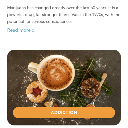
Marijuana has changed greatly over the last 50 years. It is a
powerful drug, far stronger than it was in the 1970s, with the
potential for serious consequences.
Read more »
Read more about Staying Sober During the Holidays
ADDICTION