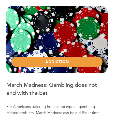
Read more about March Madness: Gambling does not en
ADDICTION
March Madness: Gambling does not
end with the bet
For Americans suffering from some type of gambling-
related problem, March Madness can be a difficult time.