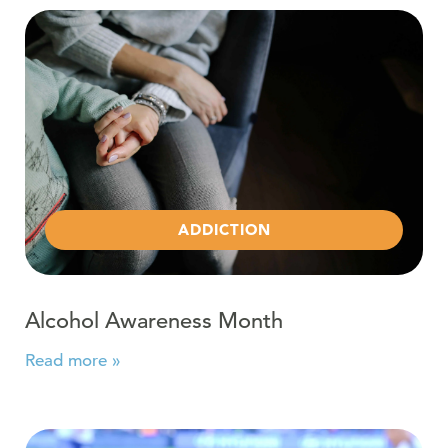
Read more about Alcohol Awareness Month
ADDICTION
Alcohol Awareness Month
Read more »
Read more about Problem Gambling is Now in Our hands 