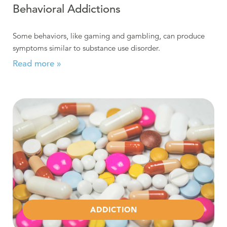
Behavioral Addictions
Some behaviors, like gaming and gambling, can produce
symptoms similar to substance use disorder.
Read more »
Read more about Opioid Epidemic in Berks County
ADDICTION