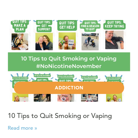
Read more about 10 Tips to Quit Smoking or Vaping
ADDICTION
10 Tips to Quit Smoking or Vaping
Read more »