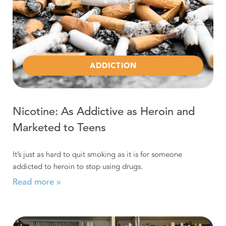
ADDICTION
Nicotine: As Addictive as Heroin and
Marketed to Teens
It’s just as hard to quit smoking as it is for someone
addicted to heroin to stop using drugs.
Read more »
Read more about Understanding Addiction: Getting Be