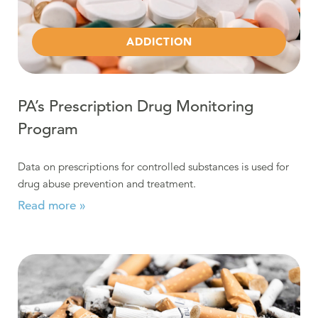
ADDICTION
PA’s Prescription Drug Monitoring
Program
Data on prescriptions for controlled substances is used for
drug abuse prevention and treatment.
Read more »
Read more about Nicotine: As Addictive as Heroin and