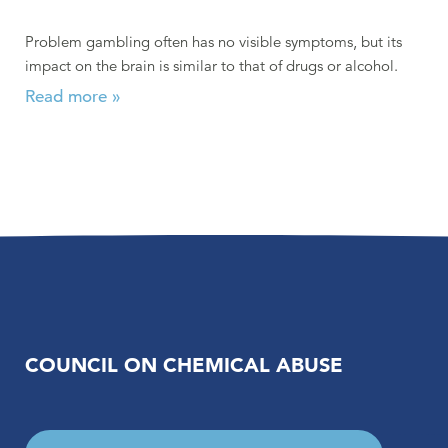
Problem gambling often has no visible symptoms, but its
impact on the brain is similar to that of drugs or alcohol.
Read more »
COUNCIL ON CHEMICAL ABUSE