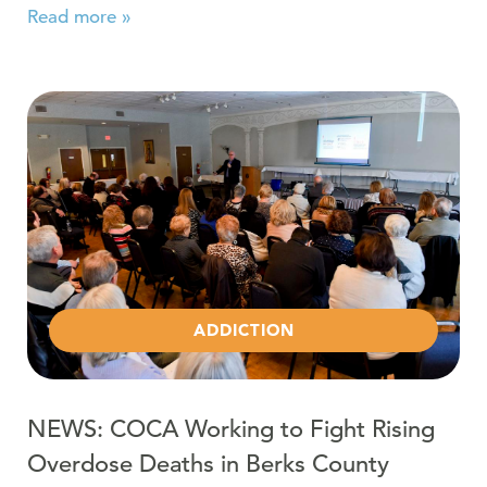
Read more »
Read more about NEWS: COCA Working to Fight Rising
ADDICTION
NEWS: COCA Working to Fight Rising
Overdose Deaths in Berks County