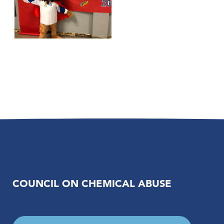
COUNCIL ON CHEMICAL ABUSE