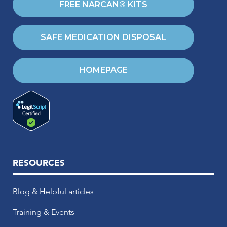
FREE NARCAN® KITS
SAFE MEDICATION DISPOSAL
HOMEPAGE
RESOURCES
Blog & Helpful articles
Training & Events