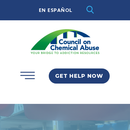
EN ESPAÑOL
GET HELP NOW