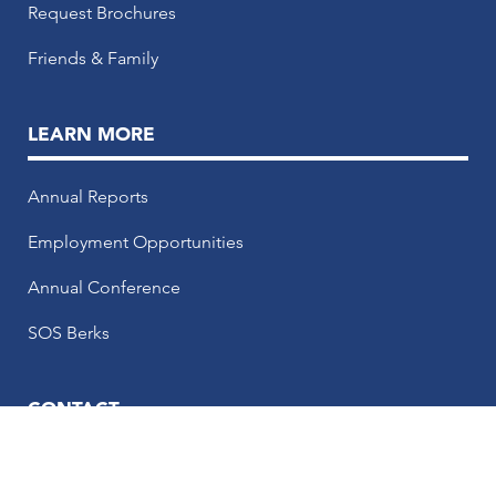
Request Brochures
Friends & Family
LEARN MORE
Annual Reports
Employment Opportunities
Annual Conference
SOS Berks
CONTACT
50 N. 5th Street, 5th Floor, Reading, PA 19601