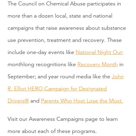
The Council on Chemical Abuse participates in
more than a dozen local, state and national
campaigns that raise awareness about substance
use prevention, treatment and recovery. These
include one-day events like
National Night Out;
monthlong recognitions like
Recovery Month
in
September; and year round media like the
John
R. Elliot HERO Campaign for Designated
Drivers®
and
Parents Who Host Lose the Most.
Visit our Awareness Campaigns page to learn
more about each of these programs.