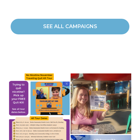
SEE ALL CAMPAIGNS