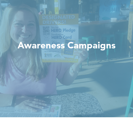
Awareness Campaigns