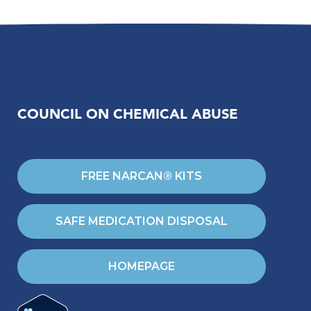
COUNCIL ON CHEMICAL ABUSE
FREE NARCAN® KITS
SAFE MEDICATION DISPOSAL
HOMEPAGE