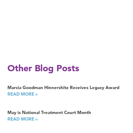
Other Blog Posts
Marcia Goodman Hinnershitz Receives Legacy Award
READ MORE »
May is National Treatment Court Month
READ MORE »