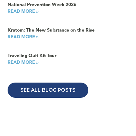
National Prevention Week 2026
READ MORE »
Kratom: The New Substance on the Rise
READ MORE »
Traveling Quit Kit Tour
READ MORE »
SEE ALL BLOG POSTS