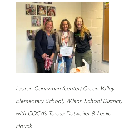
Lauren Conazman (center) Green Valley
Elementary School, Wilson School District,
with COCA’s Teresa Detweiler & Leslie
Houck