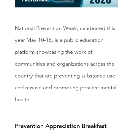
National Prevention Week, celebrated this
year May 10-16, is a public education
platform showcasing the work of
communities and organizations across the
country that are preventing substance use
and misuse and promoting positive mental
health.
Prevention Appreciation Breakfast