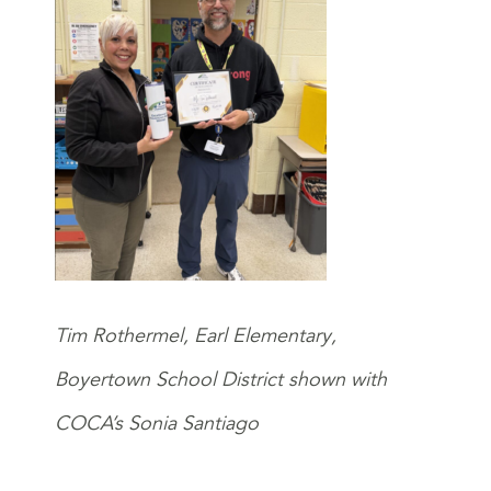
Tim Rothermel, Earl Elementary,
Boyertown School District shown with
COCA’s Sonia Santiago