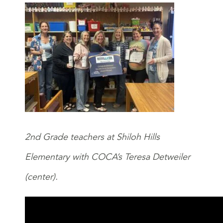
2nd Grade teachers at Shiloh Hills
Elementary with COCA’s Teresa Detweiler
(center).