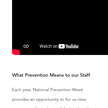
What Prevention Means to our Staff
Each year, National Prevention Week
provides an opportunity to for us raise