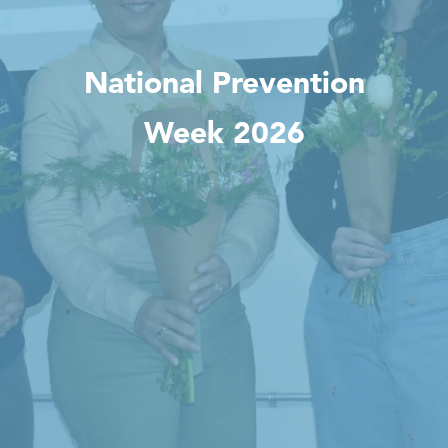
National Prevention
Week 2026