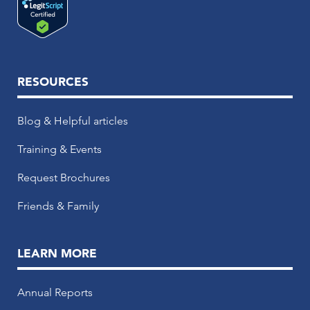
RESOURCES
Blog & Helpful articles
Training & Events
Request Brochures
Friends & Family
LEARN MORE
Annual Reports