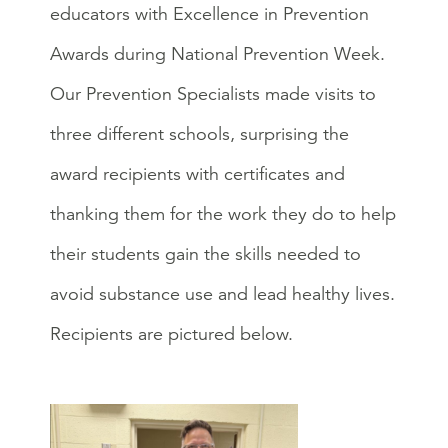
educators with Excellence in Prevention
Awards during National Prevention Week.
Our Prevention Specialists made visits to
three different schools, surprising the
award recipients with certificates and
thanking them for the work they do to help
their students gain the skills needed to
avoid substance use and lead healthy lives.
Recipients are pictured below.