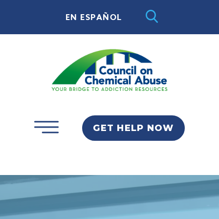
EN ESPAÑOL
GET HELP NOW