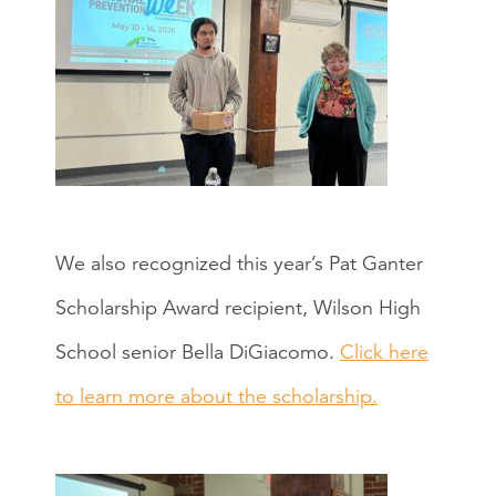
We also recognized this year’s Pat Ganter
Scholarship Award recipient, Wilson High
School senior Bella DiGiacomo.
Click here
to learn more about the scholarship.