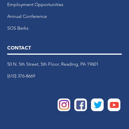
Employment Opportunities
Annual Conference
SOS Berks
CONTACT
50 N. 5th Street, 5th Floor, Reading, PA 19601
(610) 376-8669