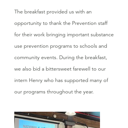
The breakfast provided us with an
opportunity to thank the Prevention staff
for their work bringing important substance
use prevention programs to schools and
community events. During the breakfast,
we also bid a bittersweet farewell to our
intern Henry who has supported many of
our programs throughout the year.