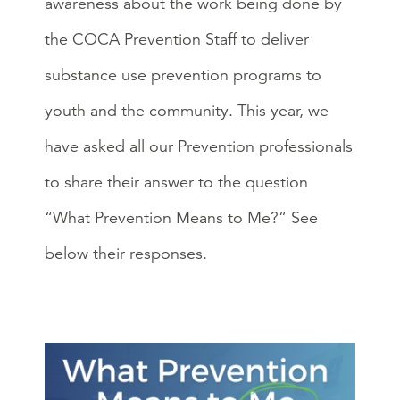
awareness about the work being done by
the COCA Prevention Staff to deliver
substance use prevention programs to
youth and the community. This year, we
have asked all our Prevention professionals
to share their answer to the question
“What Prevention Means to Me?” See
below their responses.