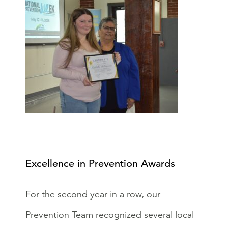
Excellence in Prevention Awards
For the second year in a row, our
Prevention Team recognized several local