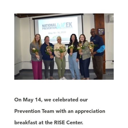
On May 14, we celebrated our
Prevention Team with an appreciation
breakfast at the RISE Center.