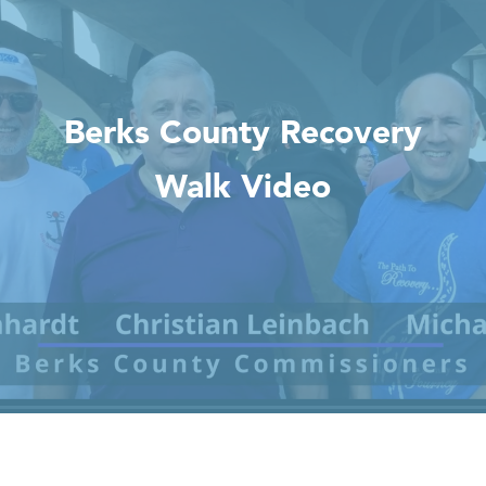
Berks County Recovery
Walk Video