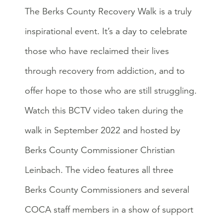
The Berks County Recovery Walk is a truly
inspirational event. It’s a day to celebrate
those who have reclaimed their lives
through recovery from addiction, and to
offer hope to those who are still struggling.
Watch this BCTV video taken during the
walk in September 2022 and hosted by
Berks County Commissioner Christian
Leinbach. The video features all three
Berks County Commissioners and several
COCA staff members in a show of support