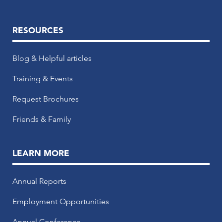
RESOURCES
Blog & Helpful articles
Training & Events
Request Brochures
Friends & Family
LEARN MORE
Annual Reports
Employment Opportunities
Annual Conference