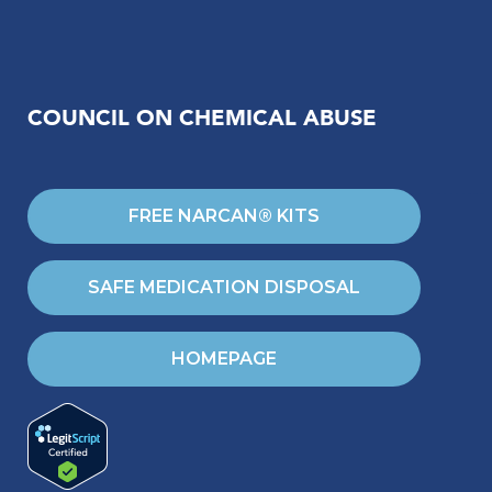
COUNCIL ON CHEMICAL ABUSE
FREE NARCAN® KITS
SAFE MEDICATION DISPOSAL
HOMEPAGE