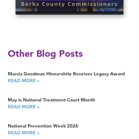
Other Blog Posts
Marcia Goodman Hinnershitz Receives Legacy Award
READ MORE »
May is National Treatment Court Month
READ MORE »
National Prevention Week 2026
READ MORE »