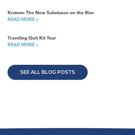
Kratom: The New Substance on the Rise
READ MORE »
Traveling Quit Kit Tour
READ MORE »
SEE ALL BLOG POSTS