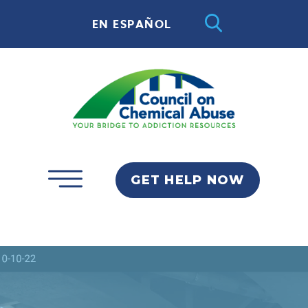
EN ESPAÑOL
GET HELP NOW