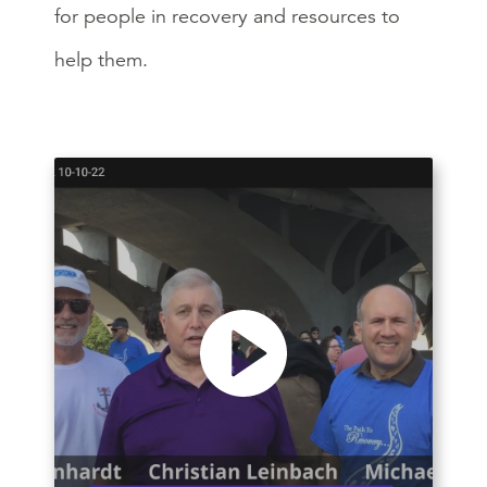
for people in recovery and resources to
help them.
Play video