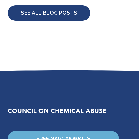
SEE ALL BLOG POSTS
COUNCIL ON CHEMICAL ABUSE
FREE NARCAN® KITS