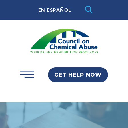
EN ESPAÑOL
GET HELP NOW