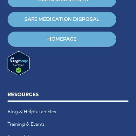
SAFE MEDICATION DISPOSAL
HOMEPAGE
RESOURCES
Blog & Helpful articles
Training & Events