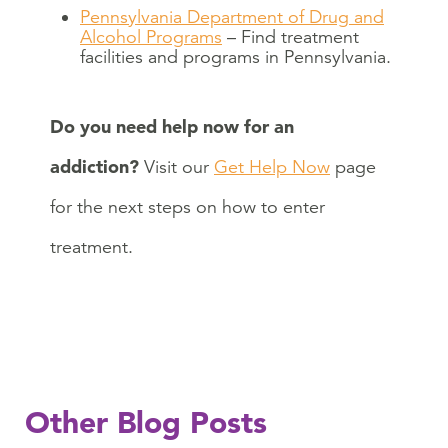
Pennsylvania Department of Drug and
Alcohol Programs
– Find treatment
facilities and programs in Pennsylvania.
Do you need help now for an
addiction?
Visit our
Get Help Now
page
for the next steps on how to enter
treatment.
Other Blog Posts