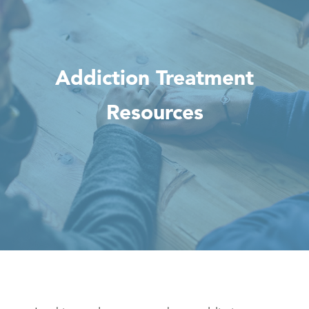
Addiction Treatment
Resources