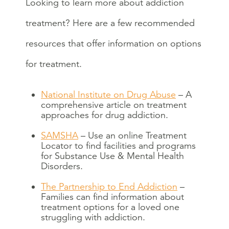
Looking to learn more about addiction
treatment? Here are a few recommended
resources that offer information on options
for treatment.
National Institute on Drug Abuse
– A
comprehensive article on treatment
approaches for drug addiction.
SAMSHA
– Use an online Treatment
Locator to find facilities and programs
for Substance Use & Mental Health
Disorders.
The Partnership to End Addiction
–
Families can find information about
treatment options for a loved one
struggling with addiction.