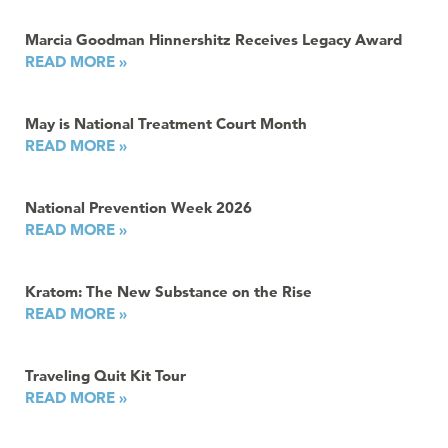
Marcia Goodman Hinnershitz Receives Legacy Award
READ MORE »
May is National Treatment Court Month
READ MORE »
National Prevention Week 2026
READ MORE »
Kratom: The New Substance on the Rise
READ MORE »
Traveling Quit Kit Tour
READ MORE »