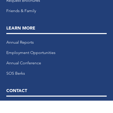
Request Brochures
Friends & Family
LEARN MORE
Annual Reports
Employment Opportunities
Annual Conference
SOS Berks
CONTACT
50 N. 5th Street, 5th Floor, Reading, PA 19601