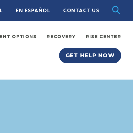
L
EN ESPAÑOL
CONTACT US
ENT OPTIONS
RECOVERY
RISE CENTER
GET HELP NOW