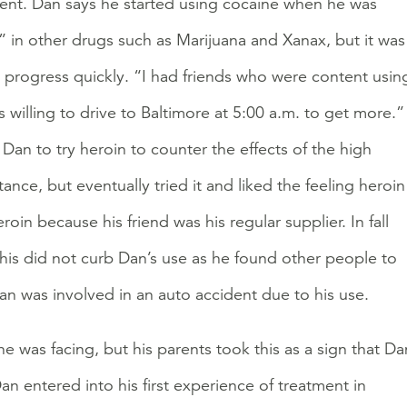
erent. Dan says he started using cocaine when he was
d” in other drugs such as Marijuana and Xanax, but it was
o progress quickly. “I had friends who were content usin
willing to drive to Baltimore at 5:00 a.m. to get more.”
Dan to try heroin to counter the effects of the high
ance, but eventually tried it and liked the feeling heroin
in because his friend was his regular supplier. In fall
This did not curb Dan’s use as he found other people to
Dan was involved in an auto accident due to his use.
he was facing, but his parents took this as a sign that Da
n entered into his first experience of treatment in