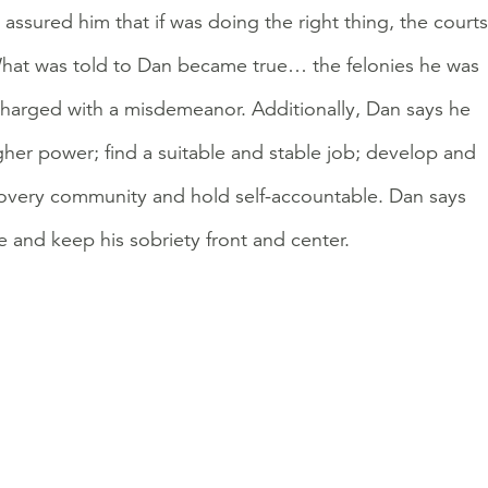
assured him that if was doing the right thing, the courts
 What was told to Dan became true… the felonies he was
charged with a misdemeanor. Additionally, Dan says he
gher power; find a suitable and stable job; develop and
covery community and hold self-accountable. Dan says
e and keep his sobriety front and center.