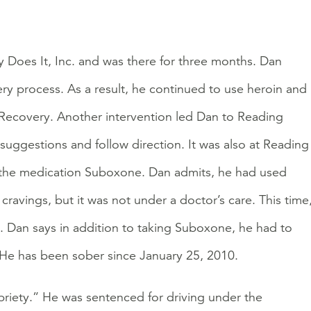
 Does It, Inc. and was there for three months. Dan
ery process. As a result, he continued to use heroin and
t Recovery. Another intervention led Dan to Reading
suggestions and follow direction. It was also at Reading
 the medication Suboxone. Dan admits, he had used
ravings, but it was not under a doctor’s care. This time
 Dan says in addition to taking Suboxone, he had to
. He has been sober since January 25, 2010.
obriety.” He was sentenced for driving under the