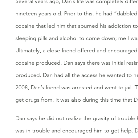
Several years ago, Dan’s life was completely diff
nineteen years old. Prior to this, he had “dabble
cocaine that led him that spurned his addiction t
sleeping pills and alcohol to come down; me I was 
Ultimately, a close friend offered and encouraged 
cocaine produced. Dan says there was initial resist
produced. Dan had all the access he wanted to hero
2008, Dan’s friend was arrested and went to jail. 
get drugs from. It was also during this time that 
Dan says he did not realize the gravity of trouble 
was in trouble and encouraged him to get help. Da