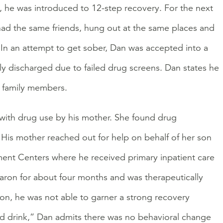
, he was introduced to 12-step recovery. For the next
ll had the same friends, hung out at the same places and
. In an attempt to get sober, Dan was accepted into a
ly discharged due to failed drug screens. Dan states he
m family members.
ith drug use by his mother. She found drug
. His mother reached out for help on behalf of her son
ent Centers where he received primary inpatient care
aron for about four months and was therapeutically
on, he was not able to garner a strong recovery
d drink,” Dan admits there was no behavioral change