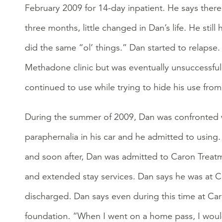
February 2009 for 14-day inpatient. He says there
three months, little changed in Dan’s life. He sti
did the same “ol’ things.” Dan started to relapse
Methadone clinic but was eventually unsuccessful
continued to use while trying to hide his use fro
During the summer of 2009, Dan was confronted w
paraphernalia in his car and he admitted to using
and soon after, Dan was admitted to Caron Treatm
and extended stay services. Dan says he was at C
discharged. Dan says even during this time at Car
foundation. “When I went on a home pass, I woul