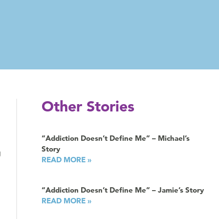
Other Stories
“Addiction Doesn’t Define Me” – Michael’s
Story
g
READ MORE »
“Addiction Doesn’t Define Me” – Jamie’s Story
READ MORE »