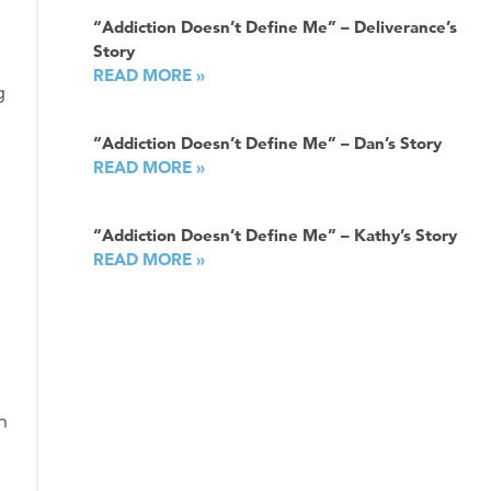
“Addiction Doesn’t Define Me” – Deliverance’s
Story
READ MORE »
g
“Addiction Doesn’t Define Me” – Dan’s Story
READ MORE »
“Addiction Doesn’t Define Me” – Kathy’s Story
READ MORE »
n