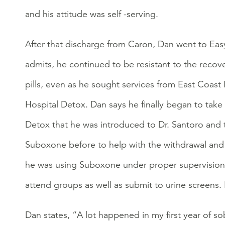
and his attitude was self -serving.
After that discharge from Caron, Dan went to Easy
admits, he continued to be resistant to the recov
pills, even as he sought services from East Coas
Hospital Detox. Dan says he finally began to take 
Detox that he was introduced to Dr. Santoro and
Suboxone before to help with the withdrawal and c
he was using Suboxone under proper supervision.
attend groups as well as submit to urine screens
Dan states, “A lot happened in my first year of s