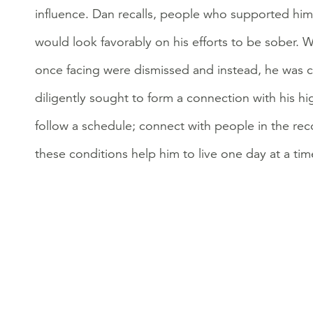
influence. Dan recalls, people who supported him 
would look favorably on his efforts to be sober.
once facing were dismissed and instead, he was 
diligently sought to form a connection with his hi
follow a schedule; connect with people in the re
these conditions help him to live one day at a tim