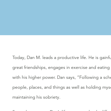
Today, Dan M. leads a productive life. He is gainfu
great friendships, engages in exercise and eating 
with his higher power. Dan says, “Following a sc
people, places, and things as well as holding mys
maintaining his sobriety.