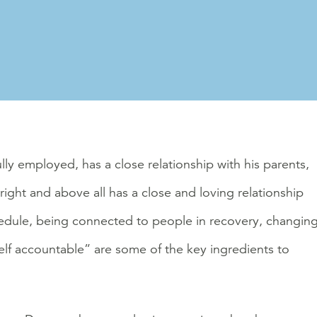
lly employed, has a close relationship with his parents,
right and above all has a close and loving relationship
hedule, being connected to people in recovery, changin
elf accountable” are some of the key ingredients to