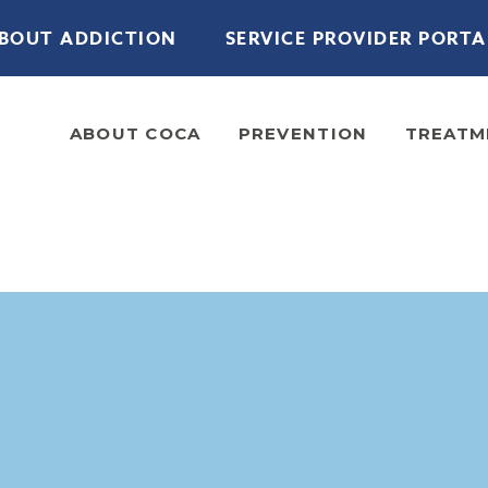
BOUT ADDICTION
SERVICE PROVIDER PORTA
ABOUT COCA
PREVENTION
TREATM