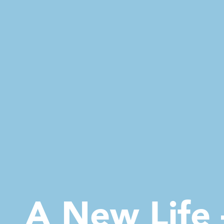
A New Life 