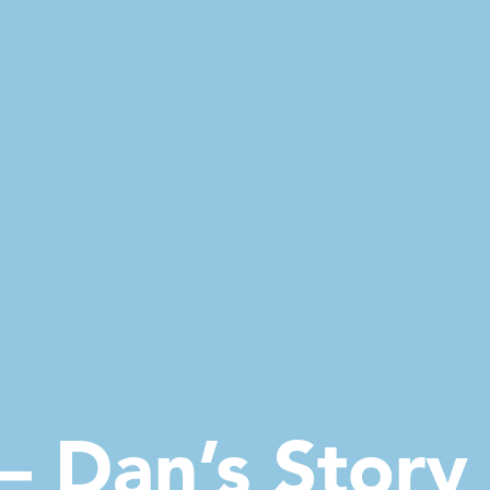
– Dan’s Story