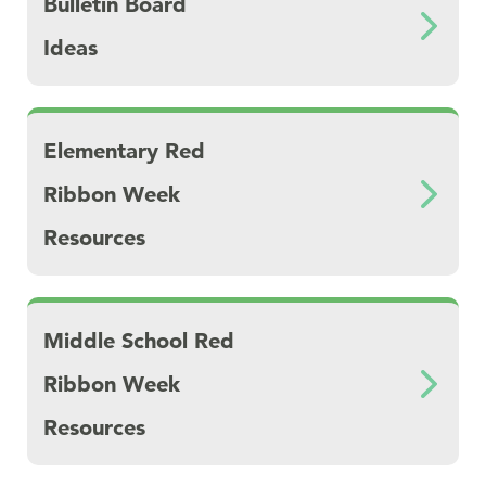
Bulletin Board
Ideas
Download Elementary Red Ribbon Week Res
Elementary Red
Ribbon Week
Resources
Download Middle School Red Ribbon Week 
Middle School Red
Ribbon Week
Resources