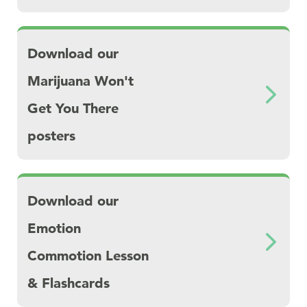
Download Download our Marijuana Won't Ge
Download our
Marijuana Won't
Get You There
posters
Download Download our Emotion Commotion
Download our
Emotion
Commotion Lesson
& Flashcards