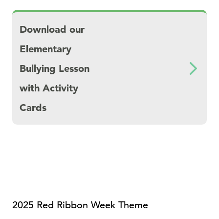
Download Download our Elementary Bullying 
Download our
Elementary
Bullying Lesson
with Activity
Cards
2025 Red Ribbon Week Theme