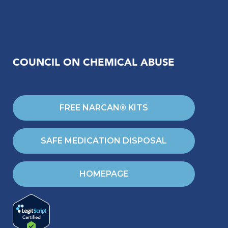
COUNCIL ON CHEMICAL ABUSE
FREE NARCAN® KITS
SAFE MEDICATION DISPOSAL
HOMEPAGE