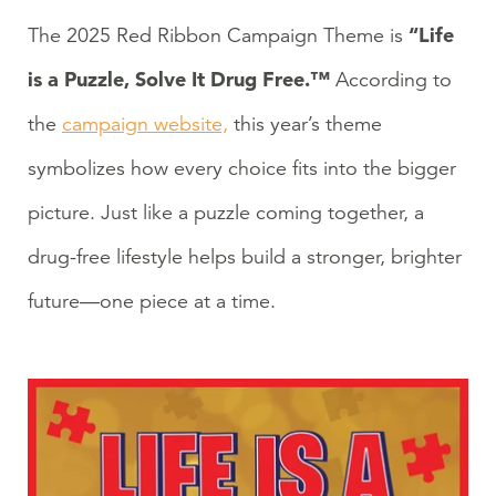
“Life
The 2025 Red Ribbon Campaign Theme is
is a Puzzle, Solve It Drug Free.™
According to
the
campaign website,
this year’s theme
symbolizes how every choice fits into the bigger
picture. Just like a puzzle coming together, a
drug-free lifestyle helps build a stronger, brighter
future—one piece at a time.