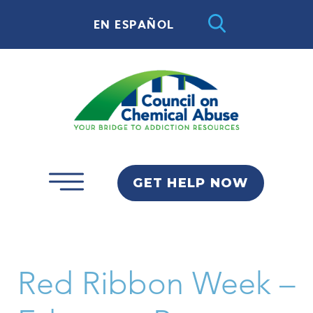
EN ESPAÑOL
GET HELP NOW
Red Ribbon Week –