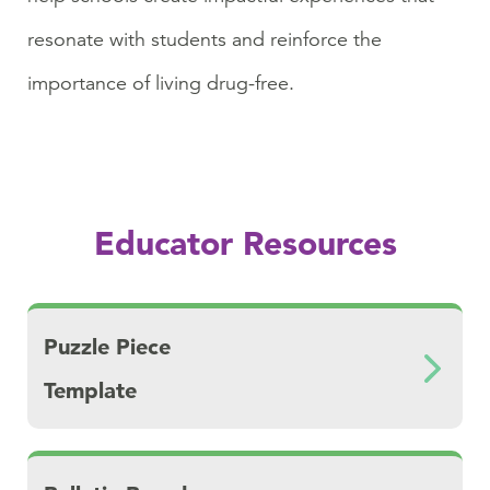
resonate with students and reinforce the
importance of living drug-free.
Educator Resources
Download Puzzle Piece Template
Puzzle Piece
Template
Download Bulletin Board Ideas