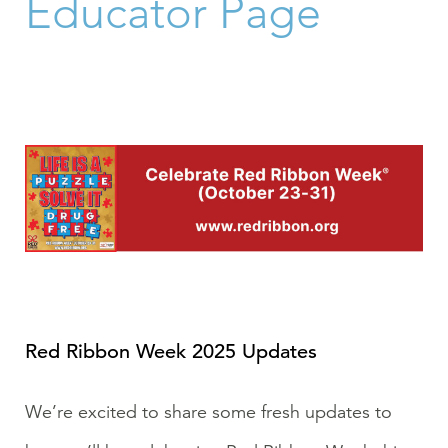
Educator Page
Red Ribbon Week 2025 Updates
We’re excited to share some fresh updates to