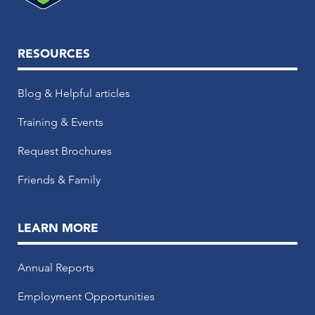
RESOURCES
Blog & Helpful articles
Training & Events
Request Brochures
Friends & Family
LEARN MORE
Annual Reports
Employment Opportunities