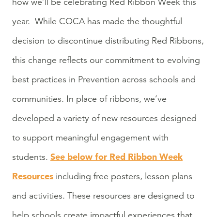
how we’ll be celebrating Red Ribbon Week this
year. While COCA has made the thoughtful
decision to discontinue distributing Red Ribbons,
this change reflects our commitment to evolving
best practices in Prevention across schools and
communities. In place of ribbons, we’ve
developed a variety of new resources designed
to support meaningful engagement with
See below for Red Ribbon Week
students.
Resources
including free posters, lesson plans
and activities. These resources are designed to
help schools create impactful experiences that