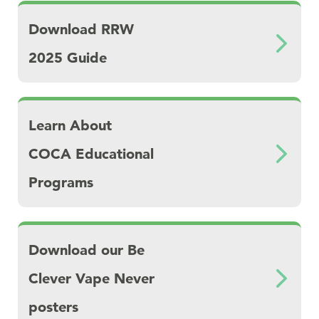
Download Download RRW 2025 Guide
Download RRW
2025 Guide
Download Learn About COCA Educational P
Learn About
COCA Educational
Programs
Download Download our Be Clever Vape Nev
Download our Be
Clever Vape Never
posters