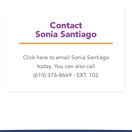
Email Sonia Santiago
Contact
Sonia Santiago
Click here to email Sonia Santiago
today. You can also call
(610) 376-8669 - EXT. 102