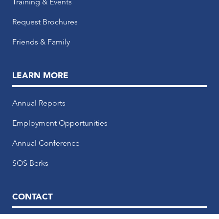
Training & Events
Request Brochures
Friends & Family
LEARN MORE
Annual Reports
Employment Opportunities
Annual Conference
SOS Berks
CONTACT