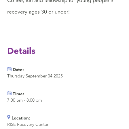
Coffee, fun and fellowship for young people in
recovery ages 30 or under!
Details
Date:
Thursday September 04 2025
Time:
7:00 pm - 8:00 pm
Location:
RISE Recovery Center