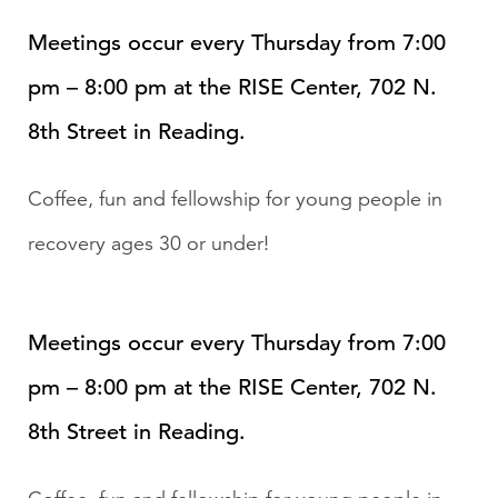
Meetings occur every Thursday from 7:00
pm – 8:00 pm at the RISE Center, 702 N.
8th Street in Reading.
Coffee, fun and fellowship for young people in
recovery ages 30 or under!
Meetings occur every Thursday from 7:00
pm – 8:00 pm at the RISE Center, 702 N.
8th Street in Reading.