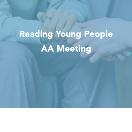
Reading Young People
AA Meeting