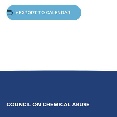
+ EXPORT TO CALENDAR
COUNCIL ON CHEMICAL ABUSE