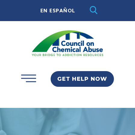
EN ESPAÑOL
GET HELP NOW