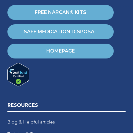
FREE NARCAN® KITS
SAFE MEDICATION DISPOSAL
HOMEPAGE
RESOURCES
Blog & Helpful articles