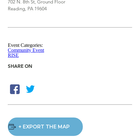
702 N. 8th St, Ground Floor
Reading, PA 19604
Event Categories:
Community Event
RISE
SHARE ON
+ EXPORT THE MAP