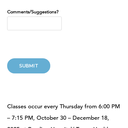
Comments/Suggestions?
SUBMIT
Classes occur every Thursday from 6:00 PM
– 7:15 PM, October 30 – December 18,