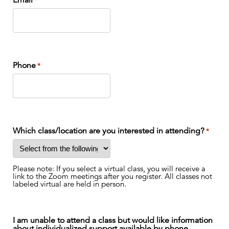
Email
*
Phone
*
Which class/location are you interested in attending?
*
Please note: If you select a virtual class, you will receive a
link to the Zoom meetings after you register. All classes not
labeled virtual are held in person.
I am unable to attend a class but would like information
about individualized support available by phone.