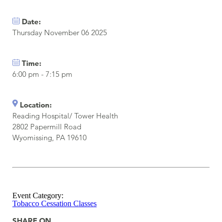
Date:
Thursday November 06 2025
Time:
6:00 pm - 7:15 pm
Location:
Reading Hospital/ Tower Health
2802 Papermill Road
Wyomissing, PA 19610
Event Category:
Tobacco Cessation Classes
SHARE ON