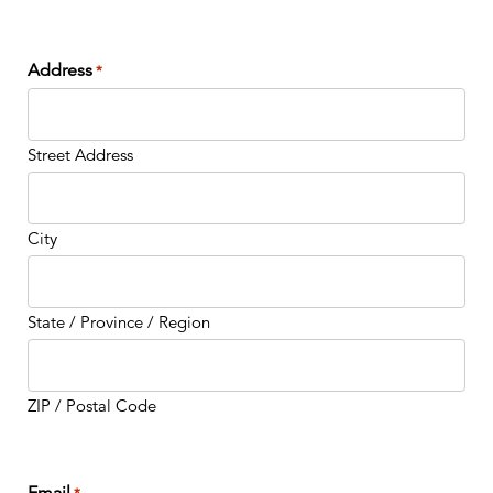
Address
*
Street Address
City
State / Province / Region
ZIP / Postal Code