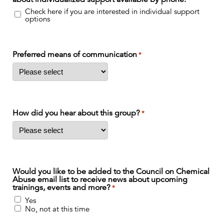
Check here if you are interested in individual support
options
Preferred means of communication
*
How did you hear about this group?
*
Would you like to be added to the Council on Chemical
Abuse email list to receive news about upcoming
trainings, events and more?
*
Yes
No, not at this time