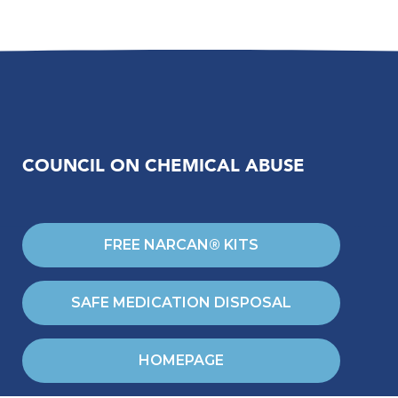
COUNCIL ON CHEMICAL ABUSE
FREE NARCAN® KITS
SAFE MEDICATION DISPOSAL
HOMEPAGE