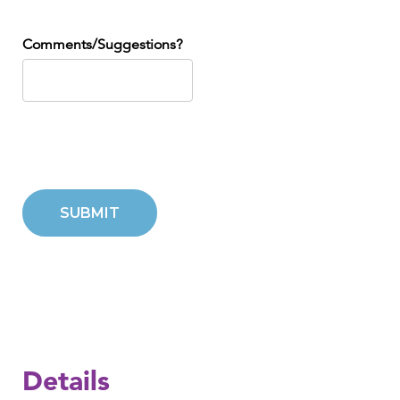
Comments/Suggestions?
SUBMIT
Details