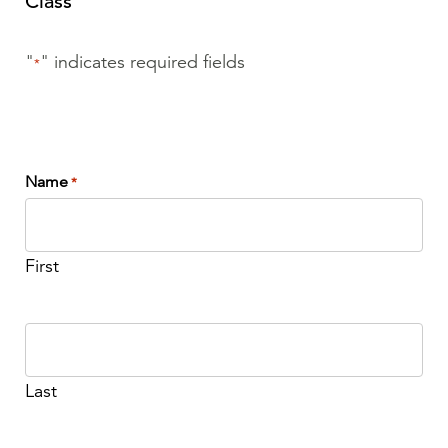
Class
"
" indicates required fields
*
Name
*
First
Last