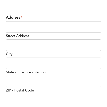
Address
*
Street Address
City
State / Province / Region
ZIP / Postal Code