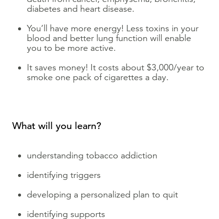
diabetes and heart disease.
You’ll have more energy! Less toxins in your
blood and better lung function will enable
you to be more active.
It saves money! It costs about $3,000/year to
smoke one pack of cigarettes a day.
What will you learn?
understanding tobacco addiction
identifying triggers
developing a personalized plan to quit
identifying supports