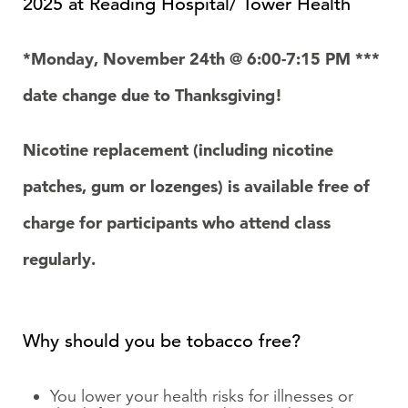
2025 at
Reading Hospital/ Tower Health
*Monday, November 24
th
@ 6:00-7:15 PM ***
date change due to Thanksgiving!
Nicotine replacement (including nicotine
patches, gum or lozenges) is available free of
charge for participants who attend class
regularly.
Why should you be tobacco free?
You lower your health risks for illnesses or