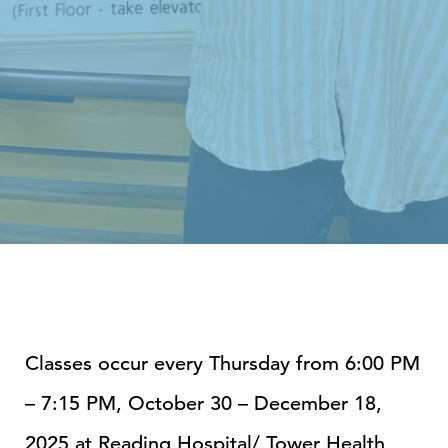
Classes occur every Thursday from 6:00 PM
– 7:15 PM, October 30 – December 18,
2025 at
Reading Hospital/ Tower Health