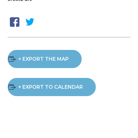
+ EXPORT THE MAP
+ EXPORT TO CALENDAR