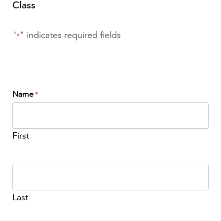
Class
"
" indicates required fields
*
Name
*
First
Last