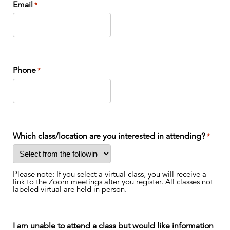
Email
*
Phone
*
Which class/location are you interested in attending?
*
Please note: If you select a virtual class, you will receive a
link to the Zoom meetings after you register. All classes not
labeled virtual are held in person.
I am unable to attend a class but would like information