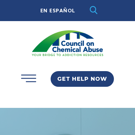
EN ESPAÑOL
GET HELP NOW