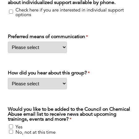
about individualized support available by phone.
Check here if you are interested in individual support
options
Preferred means of communication
*
How did you hear about this group?
*
Would you like to be added to the Council on Chemical
Abuse email list to receive news about upcoming
trainings, events and more?
*
Yes
No, not at this time