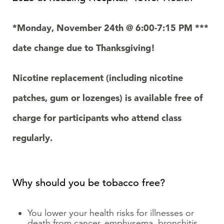
*Monday, November 24
th
@ 6:00-7:15 PM ***
date change due to Thanksgiving!
Nicotine replacement (including nicotine
patches, gum or lozenges) is available free of
charge for participants who attend class
regularly.
Why should you be tobacco free?
You lower your health risks for illnesses or
death from cancer, emphysema, bronchitis,