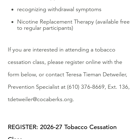
recognizing withdrawal symptoms
Nicotine Replacement Therapy (available free
to regular participants)
If you are interested in attending a tobacco
cessation class, please register online with the
form below, or contact Teresa Tieman Detweiler,
Prevention Specialist at (610) 376-8669, Ext. 136,
tdetweiler@cocaberks.org.
REGISTER: 2026-27 Tobacco Cessation