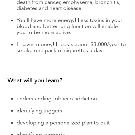
death from cancer, emphysema, bronchitis,
diabetes and heart disease.
You’ll have more energy! Less toxins in your
blood and better lung function will enable
you to be more active.
It saves money! It costs about $3,000/year to
smoke one pack of cigarettes a day.
What will you learn?
understanding tobacco addiction
identifying triggers
developing a personalized plan to quit
identifying supports