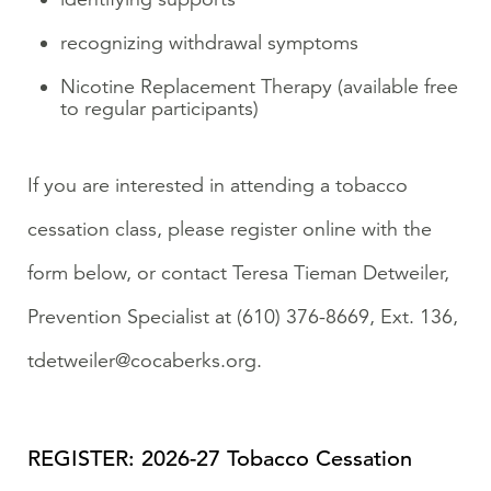
recognizing withdrawal symptoms
Nicotine Replacement Therapy (available free
to regular participants)
If you are interested in attending a tobacco
cessation class, please register online with the
form below, or contact Teresa Tieman Detweiler,
Prevention Specialist at (610) 376-8669, Ext. 136,
tdetweiler@cocaberks.org.
REGISTER: 2026-27 Tobacco Cessation