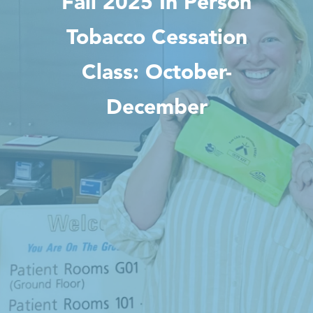
Fall 2025 In Person
Tobacco Cessation
Class: October-
December